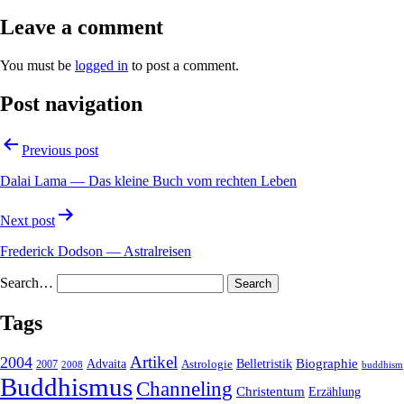
Leave a comment
You must be
logged in
to post a comment.
Post navigation
Previous post
Dalai Lama — Das kleine Buch vom rechten Leben
Next post
Frederick Dodson — Astralreisen
Search…
Tags
2004
Artikel
Belletristik
Biographie
Advaita
2007
Astrologie
2008
buddhism
Buddhismus
Channeling
Christentum
Erzählung