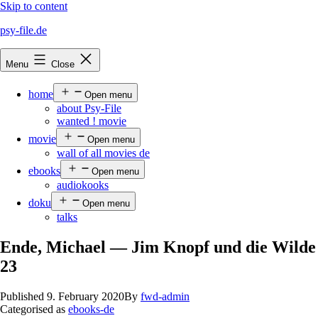
Skip to content
psy-file.de
Menu
Close
home
Open menu
about Psy-File
wanted ! movie
movie
Open menu
wall of all movies de
ebooks
Open menu
audiokooks
doku
Open menu
talks
Ende, Michael — Jim Knopf und die Wilde
23
Published
9. February 2020
By
fwd-admin
Categorised as
ebooks-de