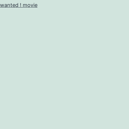
wanted ! movie