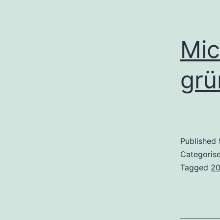
Mic
grü
Published
Categoris
Tagged
2