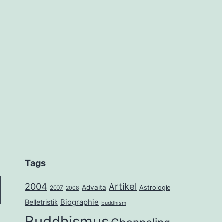
Tags
2004
Artikel
Advaita
Astrologie
2007
2008
Belletristik
Biographie
buddhism
Buddhismus