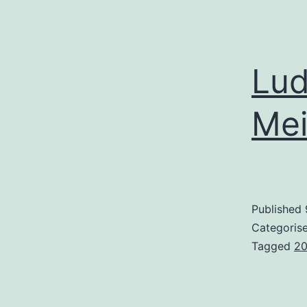
Lud
Mei
Published
Categoris
Tagged
2