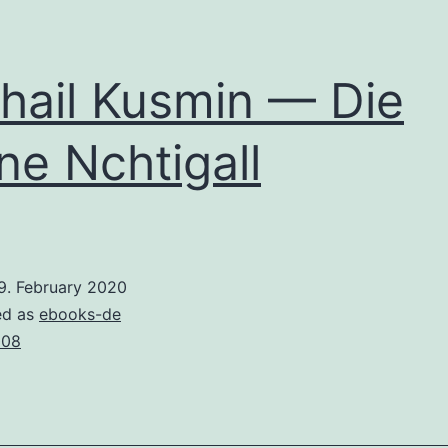
hail Kusmin — Die
ne Nchtigall
9. February 2020
ed as
ebooks-de
008