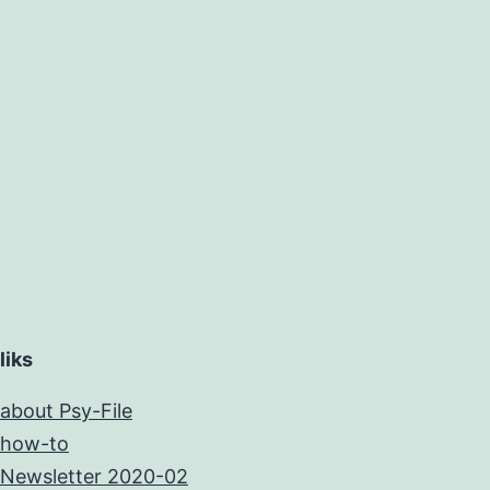
liks
about Psy-File
how-to
Newsletter 2020-02