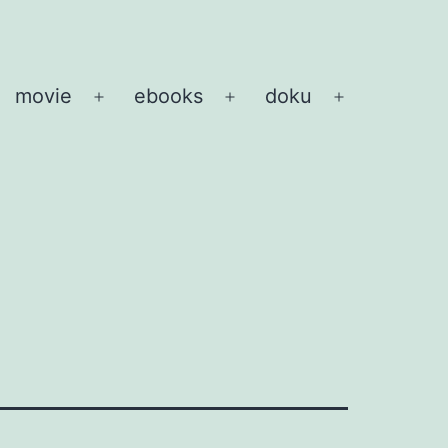
movie
ebooks
doku
pen
Open
Open
Open
enu
menu
menu
menu