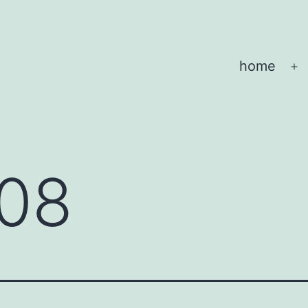
home
O
m
08