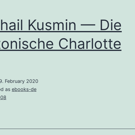
hail Kusmin — Die
tonische Charlotte
9. February 2020
ed as
ebooks-de
008