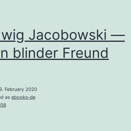
wig Jacobowski —
n blinder Freund
9. February 2020
ed as
ebooks-de
008