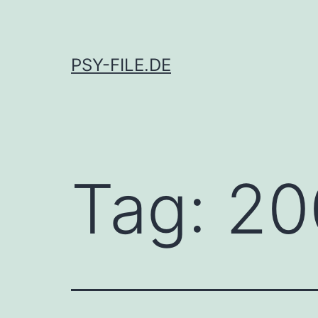
Skip
to
content
PSY-FILE.DE
Tag:
20