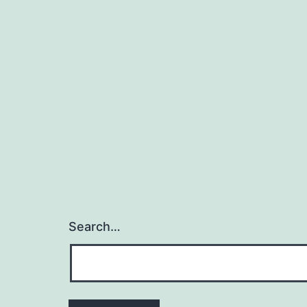
Search…