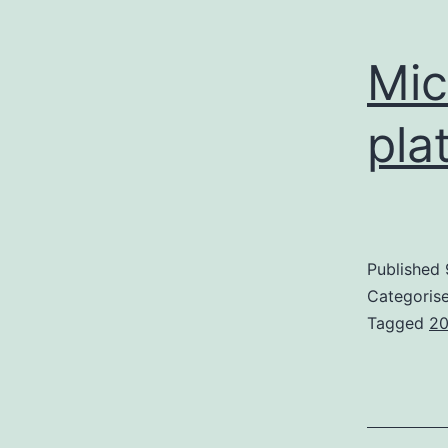
Mic
pla
Published
Categoris
Tagged
2