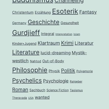
Channeling
Esoterik
Fantasy
Christentum
Erzählung
Geschichte
Gesundheit
Germany
Gurdjieff
Integral
Interpretation
Islam
Krimi
Klartraum
Literatur
Kinder+Jugend
Literature
lucid-dreaming
Mystik-
westlich
Out-of-Body
Nahtod
Philosophie
Politik
Physik
Polyamorie
Psychelics
Psychologie
Ratgeber
Roman
Sachbuch
Science Fiction
Taoismus
wanted
Theravada
USA