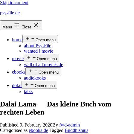
Skip to content
psy-file.de
Menu
Close
home
Open menu
about Psy-File
wanted ! movie
movie
Open menu
wall of all movies de
ebooks
Open menu
audiokooks
doku
Open menu
talks
Dalai Lama — Das kleine Buch vom
rechten Leben
Published
9. February 2020
By
fwd-admin
Categorised as
ebooks-de
Tagged
Buddhismus