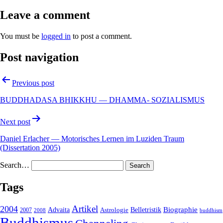
Leave a comment
You must be
logged in
to post a comment.
Post navigation
Previous post
BUDDHADASA BHIKKHU — DHAMMA- SOZIALISMUS
Next post
Daniel Erlacher — Motorisches Lernen im Luziden Traum
(Dissertation 2005)
Search…
Tags
2004
Artikel
Belletristik
Biographie
Advaita
2007
Astrologie
2008
buddhism
Buddhismus