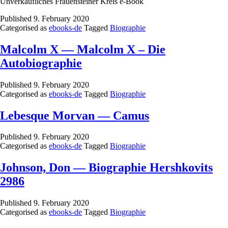
Unverkäufliches Frauensteiner Kreis e-Book
Published
9. February 2020
Categorised as
ebooks-de
Tagged
Biographie
Malcolm X — Malcolm X – Die
Autobiographie
Published
9. February 2020
Categorised as
ebooks-de
Tagged
Biographie
Lebesque Morvan — Camus
Published
9. February 2020
Categorised as
ebooks-de
Tagged
Biographie
Johnson, Don — Biographie Hershkovits
2986
Published
9. February 2020
Categorised as
ebooks-de
Tagged
Biographie