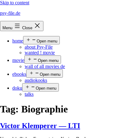
Skip to content
psy-file.de
Menu
Close
home
Open menu
about Psy-File
wanted ! movie
movie
Open menu
wall of all movies de
ebooks
Open menu
audiokooks
doku
Open menu
talks
Tag:
Biographie
Victor Klemperer — LTI