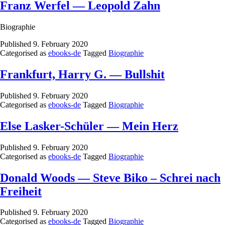
Franz Werfel — Leopold Zahn
Biographie
Published
9. February 2020
Categorised as
ebooks-de
Tagged
Biographie
Frankfurt, Harry G. — Bullshit
Published
9. February 2020
Categorised as
ebooks-de
Tagged
Biographie
Else Lasker-Schüler — Mein Herz
Published
9. February 2020
Categorised as
ebooks-de
Tagged
Biographie
Donald Woods — Steve Biko – Schrei nach
Freiheit
Published
9. February 2020
Categorised as
ebooks-de
Tagged
Biographie