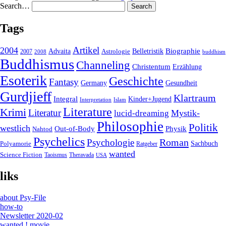
Search…
Tags
2004
Artikel
Belletristik
Biographie
Advaita
2007
Astrologie
2008
buddhism
Buddhismus
Channeling
Christentum
Erzählung
Esoterik
Geschichte
Fantasy
Gesundheit
Germany
Gurdjieff
Klartraum
Integral
Kinder+Jugend
Interpretation
Islam
Literature
Krimi
Literatur
Mystik-
lucid-dreaming
Philosophie
Politik
westlich
Out-of-Body
Physik
Nahtod
Psychelics
Roman
Psychologie
Sachbuch
Polyamorie
Ratgeber
wanted
Science Fiction
Taoismus
Theravada
USA
liks
about Psy-File
how-to
Newsletter 2020-02
wanted ! movie