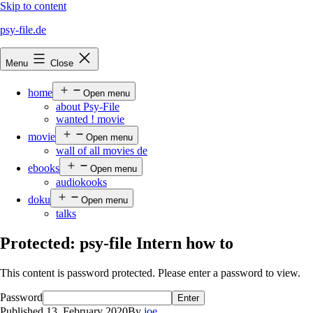
Skip to content
psy-file.de
Menu
Close
home
Open menu
about Psy-File
wanted ! movie
movie
Open menu
wall of all movies de
ebooks
Open menu
audiokooks
doku
Open menu
talks
Protected: psy-file Intern how to
This content is password protected. Please enter a password to view.
Password
Published
13. February 2020
By
joe