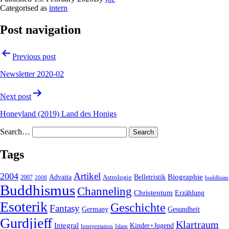
Categorised as
intern
Post navigation
Previous post
Newsletter 2020-02
Next post
Honeyland (2019) Land des Honigs
Search…
Tags
2004
Artikel
Belletristik
Biographie
Advaita
2007
Astrologie
2008
buddhism
Buddhismus
Channeling
Christentum
Erzählung
Esoterik
Geschichte
Fantasy
Gesundheit
Germany
Gurdjieff
Klartraum
Integral
Kinder+Jugend
Interpretation
Islam