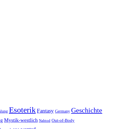
Esoterik
Geschichte
Fantasy
hlung
Germany
Mystik-westlich
ng
Out-of-Body
Nahtod