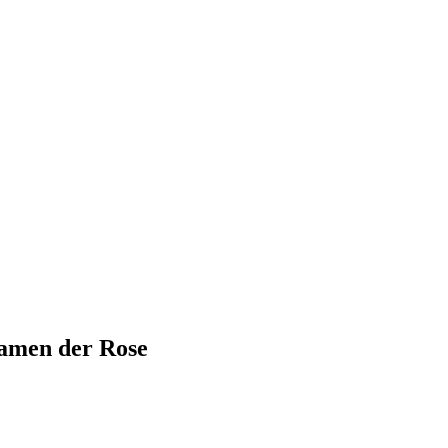
amen der Rose