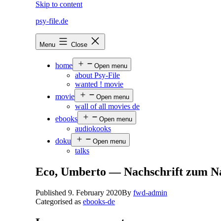
Skip to content
psy-file.de
Menu
Close
home
Open menu
about Psy-File
wanted ! movie
movie
Open menu
wall of all movies de
ebooks
Open menu
audiokooks
doku
Open menu
talks
Eco, Umberto — Nachschrift zum N
Published
9. February 2020
By
fwd-admin
Categorised as
ebooks-de