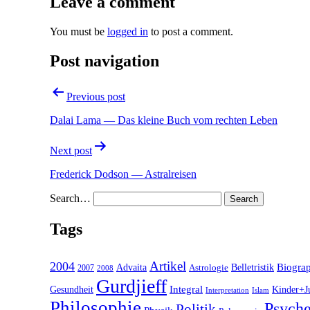
Leave a comment
You must be
logged in
to post a comment.
Post navigation
Previous post
Dalai Lama — Das kleine Buch vom rechten Leben
Next post
Frederick Dodson — Astralreisen
Search…
Tags
2004
Artikel
Belletristik
Biogra
Advaita
2007
Astrologie
2008
Gurdjieff
Gesundheit
Integral
Kinder+J
Interpretation
Islam
Philosophie
Psyche
Politik