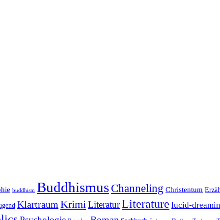
Buddhismus
Channeling
phie
Christentum
Erzä
buddhism
Literature
Krimi
Klartraum
Literatur
lucid-dreami
ugend
lics
Roman