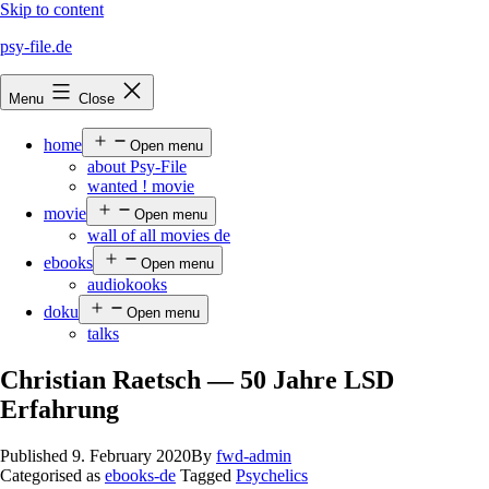
Skip to content
psy-file.de
Menu
Close
home
Open menu
about Psy-File
wanted ! movie
movie
Open menu
wall of all movies de
ebooks
Open menu
audiokooks
doku
Open menu
talks
Christian Raetsch — 50 Jahre LSD
Erfahrung
Published
9. February 2020
By
fwd-admin
Categorised as
ebooks-de
Tagged
Psychelics