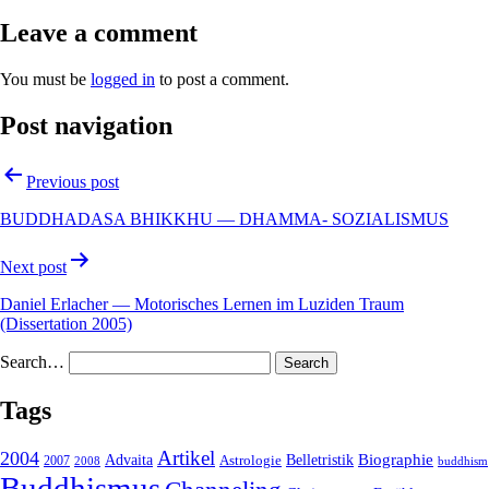
Leave a comment
You must be
logged in
to post a comment.
Post navigation
Previous post
BUDDHADASA BHIKKHU — DHAMMA- SOZIALISMUS
Next post
Daniel Erlacher — Motorisches Lernen im Luziden Traum
(Dissertation 2005)
Search…
Tags
2004
Artikel
Belletristik
Biographie
Advaita
2007
Astrologie
2008
buddhism
Buddhismus