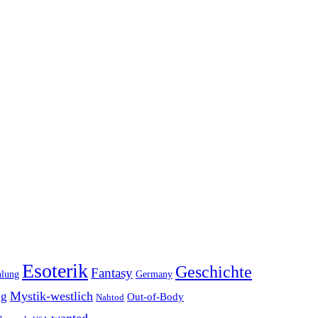
Esoterik
Geschichte
Fantasy
hlung
Germany
Mystik-westlich
ng
Out-of-Body
Nahtod