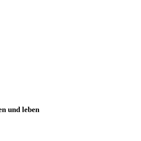
n und leben