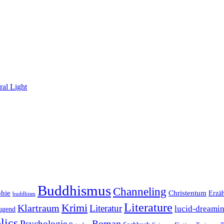
al Light
Buddhismus
Channeling
phie
Christentum
Erzä
buddhism
Literature
Krimi
Klartraum
Literatur
lucid-dreami
ugend
lics
Roman