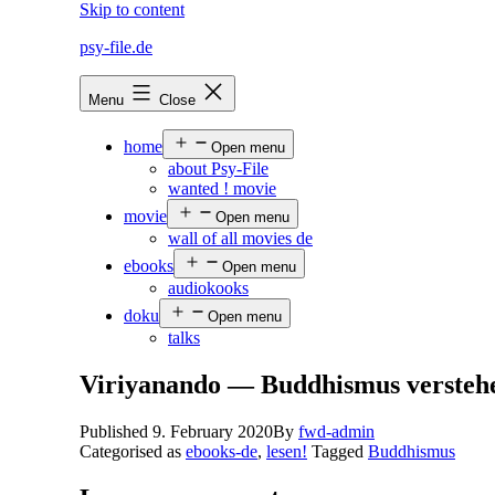
Skip to content
psy-file.de
Menu
Close
home
Open menu
about Psy-File
wanted ! movie
movie
Open menu
wall of all movies de
ebooks
Open menu
audiokooks
doku
Open menu
talks
Viriyanando — Buddhismus verstehe
Published
9. February 2020
By
fwd-admin
Categorised as
ebooks-de
,
lesen!
Tagged
Buddhismus