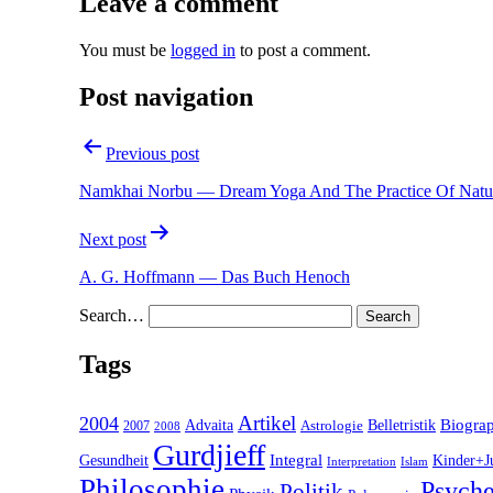
Leave a comment
You must be
logged in
to post a comment.
Post navigation
Previous post
Namkhai Norbu — Dream Yoga And The Practice Of Natur
Next post
A. G. Hoffmann — Das Buch Henoch
Search…
Tags
2004
Artikel
Belletristik
Biogra
Advaita
2007
Astrologie
2008
Gurdjieff
Gesundheit
Integral
Kinder+J
Interpretation
Islam
Philosophie
Psyche
Politik