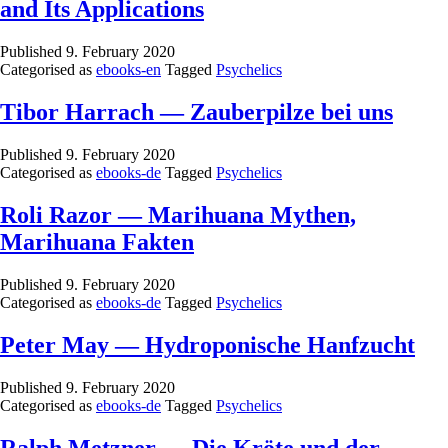
and Its Applications
Published
9. February 2020
Categorised as
ebooks-en
Tagged
Psychelics
Tibor Harrach — Zauberpilze bei uns
Published
9. February 2020
Categorised as
ebooks-de
Tagged
Psychelics
Roli Razor — Marihuana Mythen,
Marihuana Fakten
Published
9. February 2020
Categorised as
ebooks-de
Tagged
Psychelics
Peter May — Hydroponische Hanfzucht
Published
9. February 2020
Categorised as
ebooks-de
Tagged
Psychelics
Ralph Metzner — Die Kröte und der