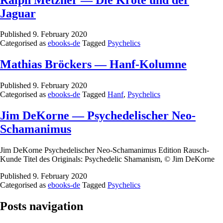
Jaguar
Published
9. February 2020
Categorised as
ebooks-de
Tagged
Psychelics
Mathias Bröckers — Hanf-Kolumne
Published
9. February 2020
Categorised as
ebooks-de
Tagged
Hanf
,
Psychelics
Jim DeKorne — Psychedelischer Neo-
Schamanimus
Jim DeKorne Psychedelischer Neo-Schamanimus Edition Rausch-
Kunde Titel des Originals: Psychedelic Shamanism, © Jim DeKorne
Published
9. February 2020
Categorised as
ebooks-de
Tagged
Psychelics
Posts navigation