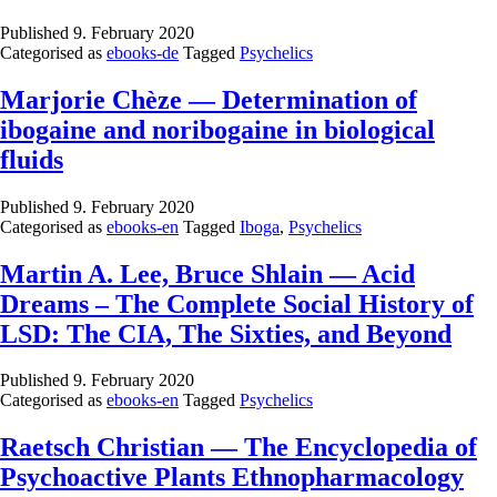
Published
9. February 2020
Categorised as
ebooks-de
Tagged
Psychelics
Marjorie Chèze — Determination of
ibogaine and noribogaine in biological
fluids
Published
9. February 2020
Categorised as
ebooks-en
Tagged
Iboga
,
Psychelics
Martin A. Lee, Bruce Shlain — Acid
Dreams – The Complete Social History of
LSD: The CIA, The Sixties, and Beyond
Published
9. February 2020
Categorised as
ebooks-en
Tagged
Psychelics
Raetsch Christian — The Encyclopedia of
Psychoactive Plants Ethnopharmacology