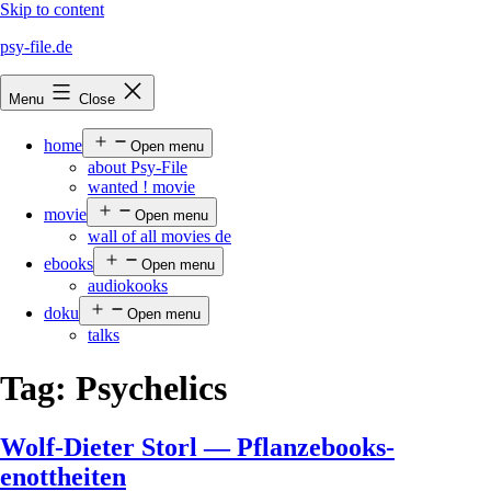
Skip to content
psy-file.de
Menu
Close
home
Open menu
about Psy-File
wanted ! movie
movie
Open menu
wall of all movies de
ebooks
Open menu
audiokooks
doku
Open menu
talks
Tag:
Psychelics
Wolf-Dieter Storl — Pflanzebooks-
enottheiten