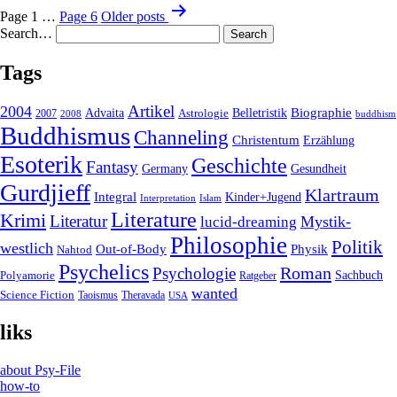
Page 1
…
Page 6
Older
posts
Search…
Tags
2004
Artikel
Belletristik
Biographie
Advaita
2007
Astrologie
2008
buddhism
Buddhismus
Channeling
Christentum
Erzählung
Esoterik
Geschichte
Fantasy
Gesundheit
Germany
Gurdjieff
Klartraum
Integral
Kinder+Jugend
Interpretation
Islam
Literature
Krimi
Literatur
Mystik-
lucid-dreaming
Philosophie
Politik
westlich
Out-of-Body
Physik
Nahtod
Psychelics
Roman
Psychologie
Sachbuch
Polyamorie
Ratgeber
wanted
Science Fiction
Taoismus
Theravada
USA
liks
about Psy-File
how-to