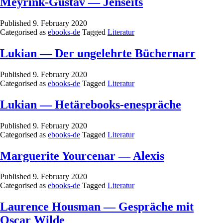
Meyrink-Gustav — Jenseits
Published
9. February 2020
Categorised as
ebooks-de
Tagged
Literatur
Lukian — Der ungelehrte Büchernarr
Published
9. February 2020
Categorised as
ebooks-de
Tagged
Literatur
Lukian — Hetärebooks-enespräche
Published
9. February 2020
Categorised as
ebooks-de
Tagged
Literatur
Marguerite Yourcenar — Alexis
Published
9. February 2020
Categorised as
ebooks-de
Tagged
Literatur
Laurence Housman — Gespräche mit
Oscar Wilde