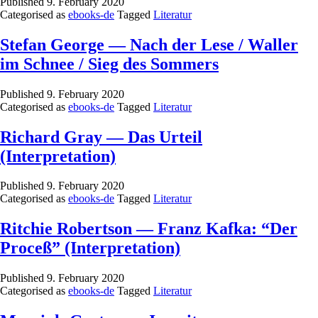
Published
9. February 2020
Categorised as
ebooks-de
Tagged
Literatur
Stefan George — Nach der Lese / Waller
im Schnee / Sieg des Sommers
Published
9. February 2020
Categorised as
ebooks-de
Tagged
Literatur
Richard Gray — Das Urteil
(Interpretation)
Published
9. February 2020
Categorised as
ebooks-de
Tagged
Literatur
Ritchie Robertson — Franz Kafka: “Der
Proceß” (Interpretation)
Published
9. February 2020
Categorised as
ebooks-de
Tagged
Literatur