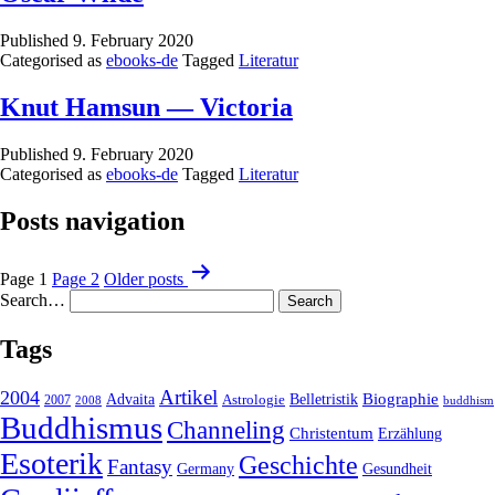
Published
9. February 2020
Categorised as
ebooks-de
Tagged
Literatur
Knut Hamsun — Victoria
Published
9. February 2020
Categorised as
ebooks-de
Tagged
Literatur
Posts navigation
Page 1
Page 2
Older
posts
Search…
Tags
2004
Artikel
Belletristik
Biographie
Advaita
2007
Astrologie
2008
buddhism
Buddhismus
Channeling
Christentum
Erzählung
Esoterik
Geschichte
Fantasy
Gesundheit
Germany