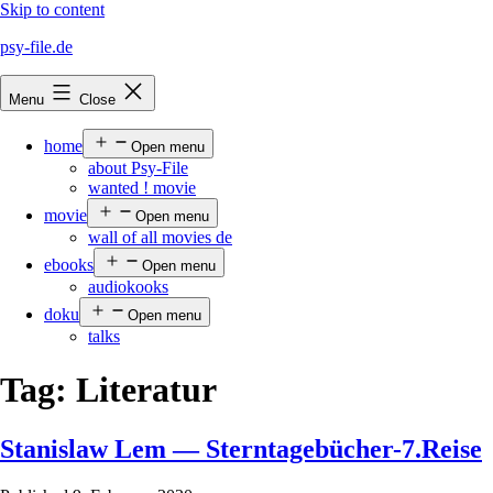
Skip to content
psy-file.de
Menu
Close
home
Open menu
about Psy-File
wanted ! movie
movie
Open menu
wall of all movies de
ebooks
Open menu
audiokooks
doku
Open menu
talks
Tag:
Literatur
Stanislaw Lem — Sterntagebücher-7.Reise