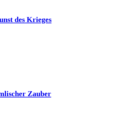
unst des Krieges
mlischer Zauber