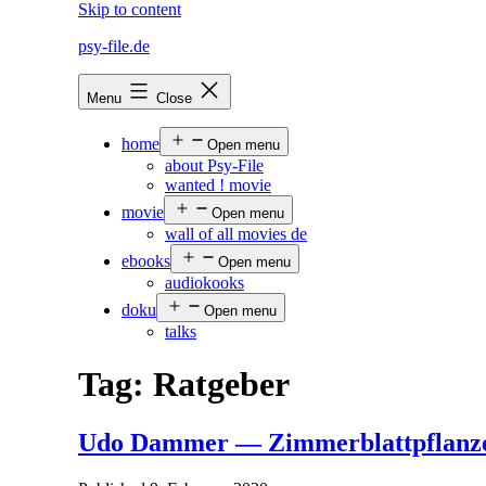
Skip to content
psy-file.de
Menu
Close
home
Open menu
about Psy-File
wanted ! movie
movie
Open menu
wall of all movies de
ebooks
Open menu
audiokooks
doku
Open menu
talks
Tag:
Ratgeber
Udo Dammer — Zimmerblattpflanz