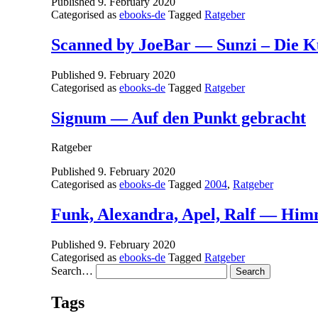
Published
9. February 2020
Categorised as
ebooks-de
Tagged
Ratgeber
Scanned by JoeBar — Sunzi – Die K
Published
9. February 2020
Categorised as
ebooks-de
Tagged
Ratgeber
Signum — Auf den Punkt gebracht
Ratgeber
Published
9. February 2020
Categorised as
ebooks-de
Tagged
2004
,
Ratgeber
Funk, Alexandra, Apel, Ralf — Him
Published
9. February 2020
Categorised as
ebooks-de
Tagged
Ratgeber
Search…
Tags