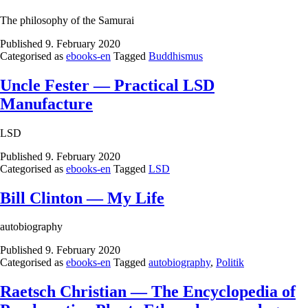
The philosophy of the Samurai
Published
9. February 2020
Categorised as
ebooks-en
Tagged
Buddhismus
Uncle Fester — Practical LSD
Manufacture
LSD
Published
9. February 2020
Categorised as
ebooks-en
Tagged
LSD
Bill Clinton — My Life
autobiography
Published
9. February 2020
Categorised as
ebooks-en
Tagged
autobiography
,
Politik
Raetsch Christian — The Encyclopedia of