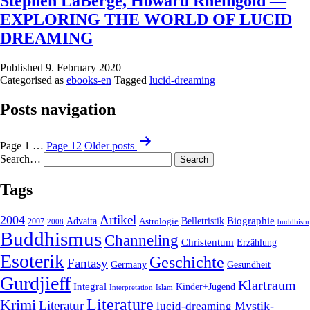
Stephen LaBerge, Howard Rheingold —
EXPLORING THE WORLD OF LUCID
DREAMING
Published
9. February 2020
Categorised as
ebooks-en
Tagged
lucid-dreaming
Posts navigation
Page 1
…
Page 12
Older
posts
Search…
Tags
2004
Artikel
Belletristik
Biographie
Advaita
2007
Astrologie
2008
buddhism
Buddhismus
Channeling
Christentum
Erzählung
Esoterik
Geschichte
Fantasy
Gesundheit
Germany
Gurdjieff
Klartraum
Integral
Kinder+Jugend
Interpretation
Islam
Literature
Krimi
Literatur
Mystik-
lucid-dreaming