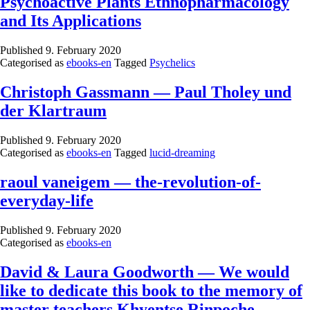
Psychoactive Plants Ethnopharmacology
and Its Applications
Published
9. February 2020
Categorised as
ebooks-en
Tagged
Psychelics
Christoph Gassmann — Paul Tholey und
der Klartraum
Published
9. February 2020
Categorised as
ebooks-en
Tagged
lucid-dreaming
raoul vaneigem — the-revolution-of-
everyday-life
Published
9. February 2020
Categorised as
ebooks-en
David & Laura Goodworth — We would
like to dedicate this book to the memory of
master teachers Khyentse Rinpoche,