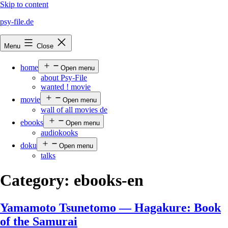
Skip to content
psy-file.de
Menu
Close
home
Open menu
about Psy-File
wanted ! movie
movie
Open menu
wall of all movies de
ebooks
Open menu
audiokooks
doku
Open menu
talks
Category:
ebooks-en
Yamamoto Tsunetomo — Hagakure: Book
of the Samurai