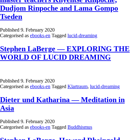
Dudjom Rinpoche and Lama Gompo
Tseden
Published
9. February 2020
Categorised as
ebooks-en
Tagged
lucid-dreaming
Stephen LaBerge — EXPLORING THE
WORLD OF LUCID DREAMING
Published
9. February 2020
Categorised as
ebooks-en
Tagged
Klartraum
,
lucid-dreaming
Dieter und Katharina — Meditation in
Asia
Published
9. February 2020
Categorised as
ebooks-en
Tagged
Buddhismus