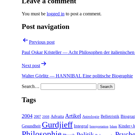
Leave a comment
You must be
logged in
to post a comment.
Post navigation
Previous post
Paul Oskar Kristeller — Acht Philosophen der italienische
Next post
Walter Görlitz — HANNIBAL Eine politische Biographie
Search…
Tags
2004
Artikel
Belletristik
Biogra
Advaita
2007
Astrologie
2008
Gurdjieff
Gesundheit
Integral
Kinder+J
Interpretation
Islam
Philosophie
Psyche
Politik