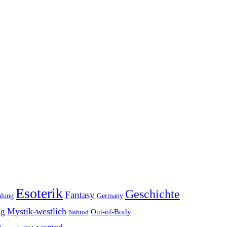
Esoterik
Geschichte
Fantasy
hlung
Germany
Mystik-westlich
ng
Out-of-Body
Nahtod