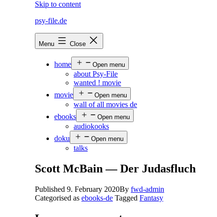
Skip to content
psy-file.de
Menu
Close
home
Open menu
about Psy-File
wanted ! movie
movie
Open menu
wall of all movies de
ebooks
Open menu
audiokooks
doku
Open menu
talks
Scott McBain — Der Judasfluch
Published
9. February 2020
By
fwd-admin
Categorised as
ebooks-de
Tagged
Fantasy