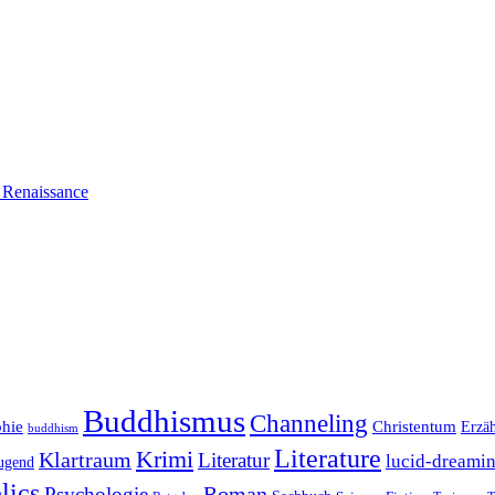
n Renaissance
Buddhismus
Channeling
phie
Christentum
Erzä
buddhism
Literature
Krimi
Klartraum
Literatur
lucid-dreami
ugend
lics
Roman