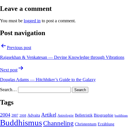
Leave a comment
You must be
logged in
to post a comment.
Post navigation
Previous post
Rajasekhan & Venkatesan — Devine Knowledge through Vibrations
Next post
Douglas Adams — Hitchhiker’s Guide to the Galaxy
Search…
Tags
2004
Artikel
Belletristik
Biographie
Advaita
2007
Astrologie
2008
buddhism
Buddhismus
Channeling
Christentum
Erzählung