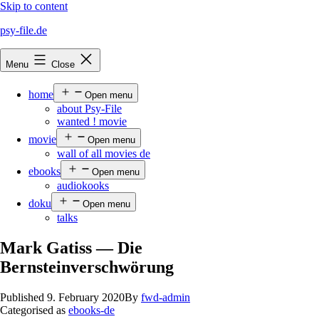
Skip to content
psy-file.de
Menu
Close
home
Open menu
about Psy-File
wanted ! movie
movie
Open menu
wall of all movies de
ebooks
Open menu
audiokooks
doku
Open menu
talks
Mark Gatiss — Die
Bernsteinverschwörung
Published
9. February 2020
By
fwd-admin
Categorised as
ebooks-de