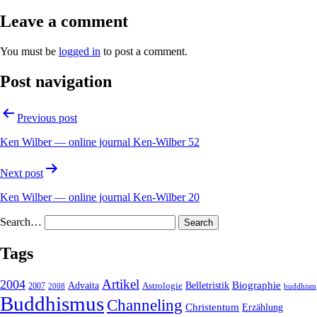
Leave a comment
You must be
logged in
to post a comment.
Post navigation
Previous post
Ken Wilber — online journal Ken-Wilber 52
Next post
Ken Wilber — online journal Ken-Wilber 20
Search…
Tags
2004
Artikel
Belletristik
Biographie
Advaita
2007
Astrologie
2008
buddhism
Buddhismus
Channeling
Christentum
Erzählung