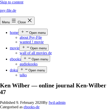
Skip to content
psy-file.de
Menu
Close
home
Open menu
about Psy-File
wanted ! movie
movie
Open menu
wall of all movies de
ebooks
Open menu
audiokooks
doku
Open menu
talks
Ken Wilber — online journal Ken-Wilber
47
Published
9. February 2020
By
fwd-admin
Categorised as
ebooks-de