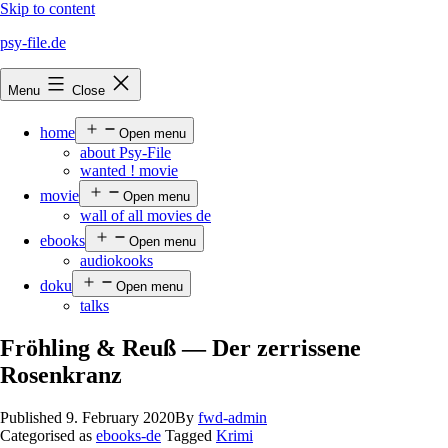
Skip to content
psy-file.de
Menu
Close
home
Open menu
about Psy-File
wanted ! movie
movie
Open menu
wall of all movies de
ebooks
Open menu
audiokooks
doku
Open menu
talks
Fröhling & Reuß — Der zerrissene
Rosenkranz
Published
9. February 2020
By
fwd-admin
Categorised as
ebooks-de
Tagged
Krimi