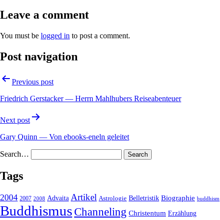
Leave a comment
You must be
logged in
to post a comment.
Post navigation
Previous post
Friedrich Gerstacker — Herrn Mahlhubers Reiseabenteuer
Next post
Gary Quinn — Von ebooks-eneln geleitet
Search…
Tags
2004
Artikel
Belletristik
Biographie
Advaita
2007
Astrologie
2008
buddhism
Buddhismus
Channeling
Christentum
Erzählung