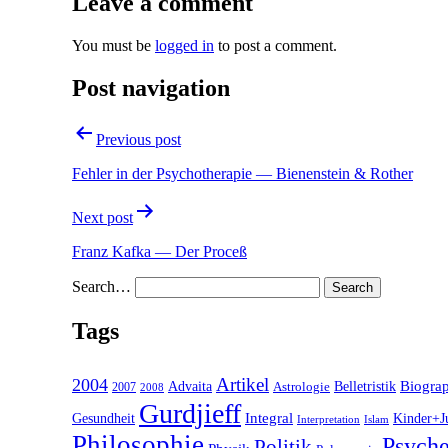
Leave a comment
You must be
logged in
to post a comment.
Post navigation
Previous post
Fehler in der Psychotherapie — Bienenstein & Rother
Next post
Franz Kafka — Der Proceß
Search…
Tags
2004
Artikel
Belletristik
Biogra
Advaita
2007
Astrologie
2008
Gurdjieff
Gesundheit
Integral
Kinder+J
Interpretation
Islam
Philosophie
Psyche
Politik