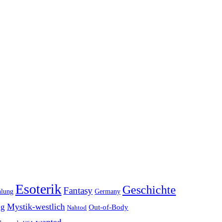
Esoterik
Geschichte
Fantasy
hlung
Germany
Mystik-westlich
ng
Out-of-Body
Nahtod