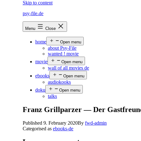
Skip to content
psy-file.de
Menu
Close
home
Open menu
about Psy-File
wanted ! movie
movie
Open menu
wall of all movies de
ebooks
Open menu
audiokooks
doku
Open menu
talks
Franz Grillparzer — Der Gastfreun
Published
9. February 2020
By
fwd-admin
Categorised as
ebooks-de