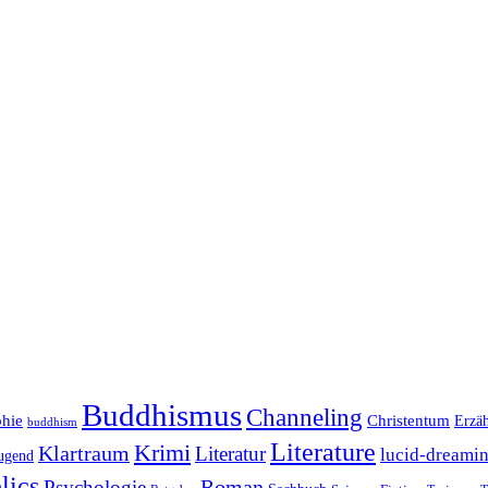
Buddhismus
Channeling
phie
Christentum
Erzä
buddhism
Literature
Krimi
Klartraum
Literatur
lucid-dreami
ugend
lics
Roman