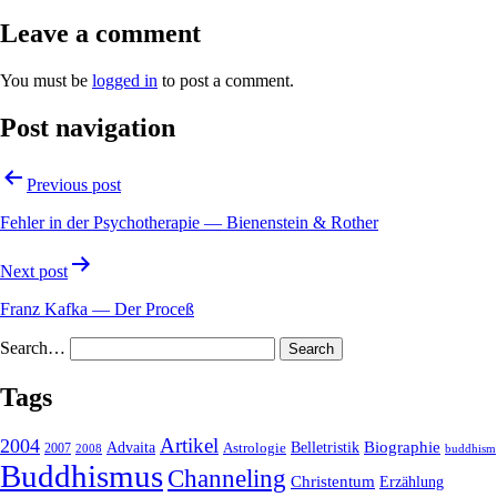
Leave a comment
You must be
logged in
to post a comment.
Post navigation
Previous post
Fehler in der Psychotherapie — Bienenstein & Rother
Next post
Franz Kafka — Der Proceß
Search…
Tags
2004
Artikel
Belletristik
Biographie
Advaita
2007
Astrologie
2008
buddhism
Buddhismus
Channeling
Christentum
Erzählung