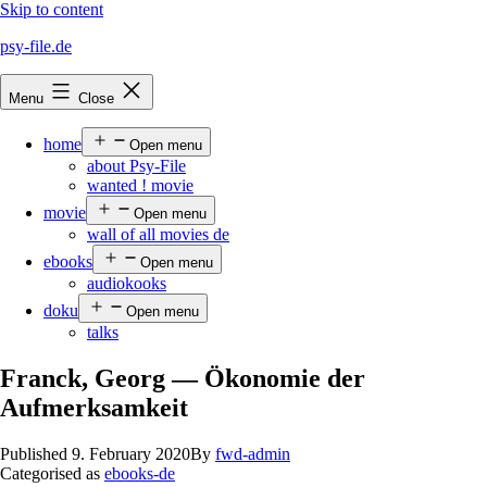
Skip to content
psy-file.de
Menu
Close
home
Open menu
about Psy-File
wanted ! movie
movie
Open menu
wall of all movies de
ebooks
Open menu
audiokooks
doku
Open menu
talks
Franck, Georg — Ökonomie der
Aufmerksamkeit
Published
9. February 2020
By
fwd-admin
Categorised as
ebooks-de