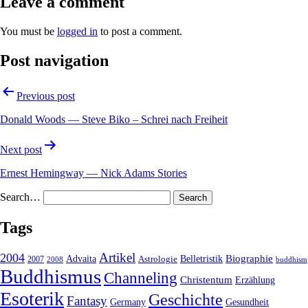
Leave a comment
You must be
logged in
to post a comment.
Post navigation
Previous post
Donald Woods — Steve Biko – Schrei nach Freiheit
Next post
Ernest Hemingway — Nick Adams Stories
Search…
Tags
2004
Artikel
Belletristik
Biographie
Advaita
2007
Astrologie
2008
buddhism
Buddhismus
Channeling
Christentum
Erzählung
Esoterik
Geschichte
Fantasy
Gesundheit
Germany