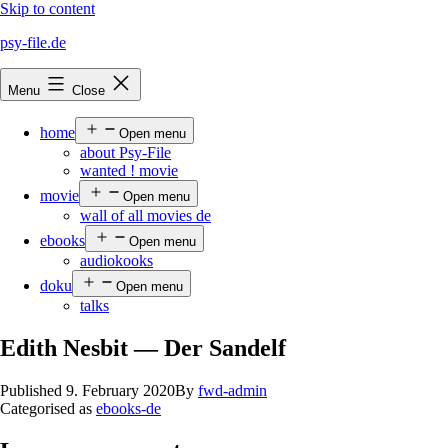
Skip to content
psy-file.de
Menu
Close
home
Open menu
about Psy-File
wanted ! movie
movie
Open menu
wall of all movies de
ebooks
Open menu
audiokooks
doku
Open menu
talks
Edith Nesbit — Der Sandelf
Published
9. February 2020
By
fwd-admin
Categorised as
ebooks-de