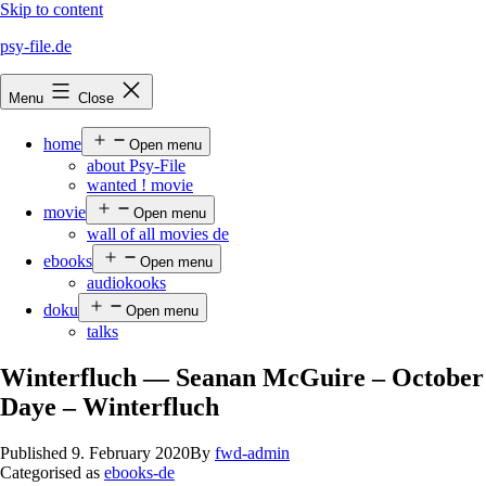
Skip to content
psy-file.de
Menu
Close
home
Open menu
about Psy-File
wanted ! movie
movie
Open menu
wall of all movies de
ebooks
Open menu
audiokooks
doku
Open menu
talks
Winterfluch — Seanan McGuire – October
Daye – Winterfluch
Published
9. February 2020
By
fwd-admin
Categorised as
ebooks-de