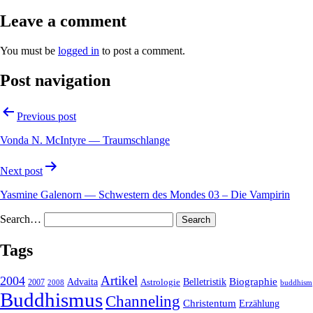
Leave a comment
You must be
logged in
to post a comment.
Post navigation
Previous post
Vonda N. McIntyre — Traumschlange
Next post
Yasmine Galenorn — Schwestern des Mondes 03 – Die Vampirin
Search…
Tags
2004
Artikel
Belletristik
Biographie
Advaita
2007
Astrologie
2008
buddhism
Buddhismus
Channeling
Christentum
Erzählung