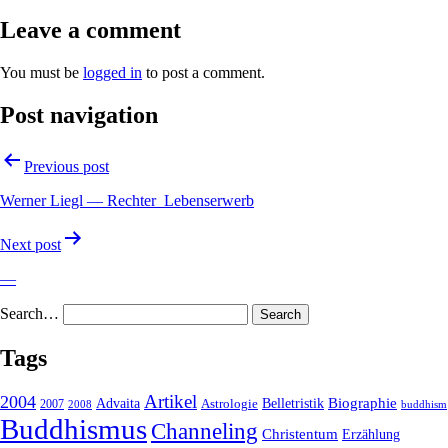
Leave a comment
You must be
logged in
to post a comment.
Post navigation
Previous post
Werner Liegl — Rechter_Lebenserwerb
Next post
—
Search…
Tags
2004
Artikel
Belletristik
Biographie
Advaita
2007
Astrologie
2008
buddhism
Buddhismus
Channeling
Christentum
Erzählung