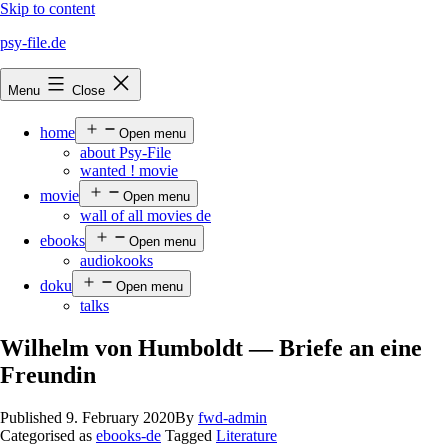
Skip to content
psy-file.de
Menu
Close
home
Open menu
about Psy-File
wanted ! movie
movie
Open menu
wall of all movies de
ebooks
Open menu
audiokooks
doku
Open menu
talks
Wilhelm von Humboldt — Briefe an eine
Freundin
Published
9. February 2020
By
fwd-admin
Categorised as
ebooks-de
Tagged
Literature