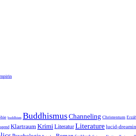
mpirin
Buddhismus
Channeling
phie
Christentum
Erzä
buddhism
Literature
Krimi
Klartraum
Literatur
lucid-dreami
ugend
lics
Roman