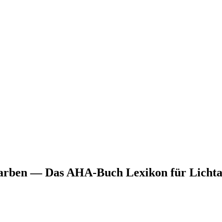
arben — Das AHA-Buch Lexikon für Lichta