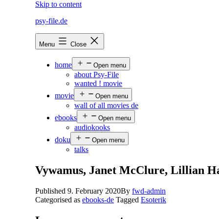
Skip to content
psy-file.de
Menu
Close
home
Open menu
about Psy-File
wanted ! movie
movie
Open menu
wall of all movies de
ebooks
Open menu
audiokooks
doku
Open menu
talks
Vywamus, Janet McClure, Lillian H
Published
9. February 2020
By
fwd-admin
Categorised as
ebooks-de
Tagged
Esoterik