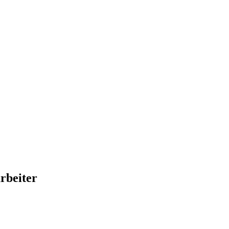
rbeiter