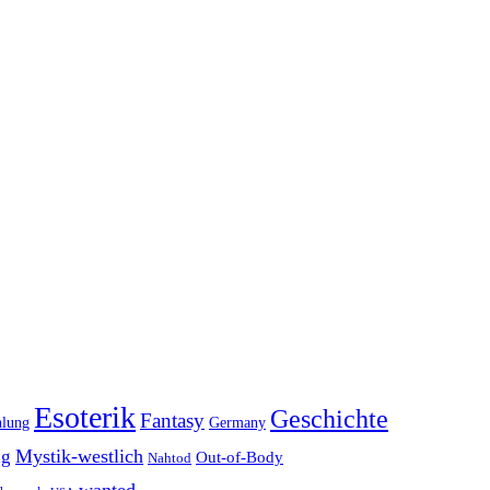
Esoterik
Geschichte
Fantasy
hlung
Germany
Mystik-westlich
ng
Out-of-Body
Nahtod