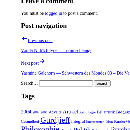
Leave a comment
You must be
logged in
to post a comment.
Post navigation
Previous post
Vonda N. McIntyre — Traumschlange
Next post
Yasmine Galenorn — Schwestern des Mondes 03 – Die Va
Search…
Tags
2004
Artikel
Belletristik
Biogra
Advaita
2007
Astrologie
2008
Gurdjieff
Gesundheit
Integral
Kinder+J
Interpretation
Islam
Philosophie
Psyche
Politik