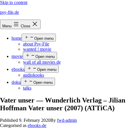
Skip to content
psy-file.de
Menu
Close
home
Open menu
about Psy-File
wanted ! movie
movie
Open menu
wall of all movies de
ebooks
Open menu
audiokooks
doku
Open menu
talks
Vater unser — Wunderlich Verlag – Jilian
Hoffman Vater unser (2007) (ATTiCA)
Published
9. February 2020
By
fwd-admin
Categorised as
ebooks-de