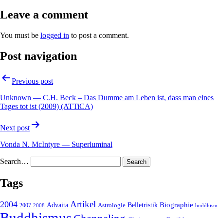
Leave a comment
You must be
logged in
to post a comment.
Post navigation
Previous post
Unknown — C.H. Beck – Das Dumme am Leben ist, dass man eines
Tages tot ist (2009) (ATTiCA)
Next post
Vonda N. McIntyre — Superluminal
Search…
Tags
2004
Artikel
Belletristik
Biographie
Advaita
2007
Astrologie
2008
buddhism
Buddhismus