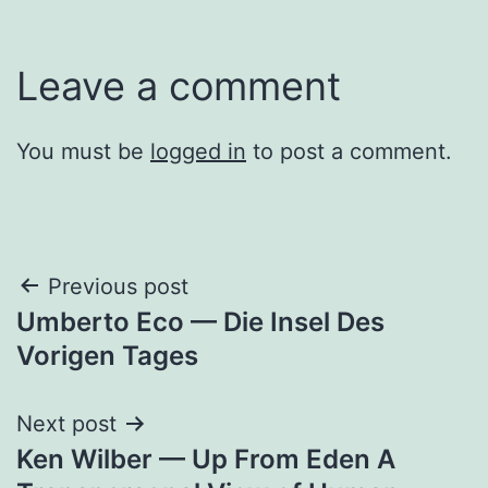
Leave a comment
You must be
logged in
to post a comment.
Post
Previous post
Umberto Eco — Die Insel Des
navigation
Vorigen Tages
Next post
Ken Wilber — Up From Eden A