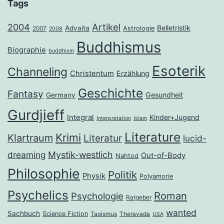
Tags
2004
Artikel
Belletristik
Advaita
Astrologie
2007
2008
Buddhismus
Biographie
buddhism
Esoterik
Channeling
Christentum
Erzählung
Geschichte
Fantasy
Gesundheit
Germany
Gurdjieff
Integral
Kinder+Jugend
Interpretation
Islam
Literature
Krimi
Klartraum
Literatur
lucid-
dreaming
Mystik-westlich
Out-of-Body
Nahtod
Philosophie
Politik
Physik
Polyamorie
Psychelics
Roman
Psychologie
Ratgeber
wanted
Sachbuch
Science Fiction
Taoismus
Theravada
USA