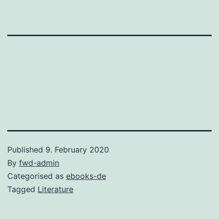
Published
9. February 2020
By
fwd-admin
Categorised as
ebooks-de
Tagged
Literature