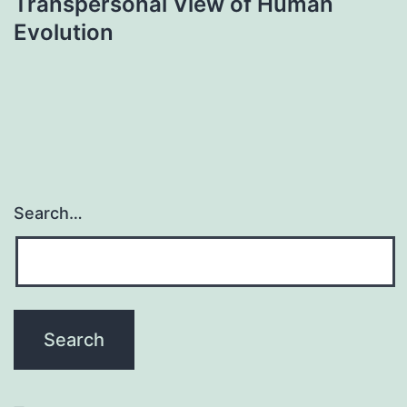
Transpersonal View of Human
Evolution
Search…