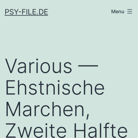
Skip
PSY-FILE.DE
Menu
to
content
Various —
Ehstnische
Marchen,
Zweite Halfte