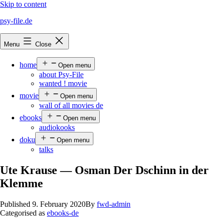
Skip to content
psy-file.de
Menu
Close
home
Open menu
about Psy-File
wanted ! movie
movie
Open menu
wall of all movies de
ebooks
Open menu
audiokooks
doku
Open menu
talks
Ute Krause — Osman Der Dschinn in der
Klemme
Published
9. February 2020
By
fwd-admin
Categorised as
ebooks-de