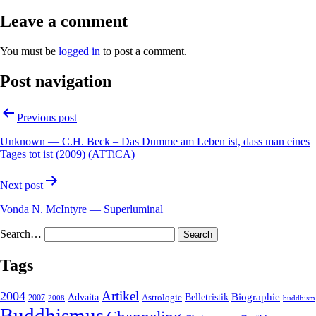
Leave a comment
You must be
logged in
to post a comment.
Post navigation
Previous post
Unknown — C.H. Beck – Das Dumme am Leben ist, dass man eines
Tages tot ist (2009) (ATTiCA)
Next post
Vonda N. McIntyre — Superluminal
Search…
Tags
2004
Artikel
Belletristik
Biographie
Advaita
2007
Astrologie
2008
buddhism
Buddhismus