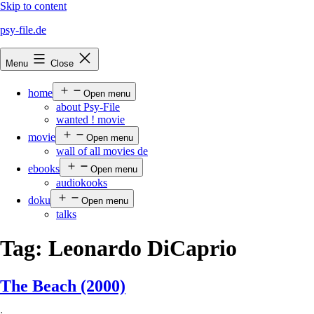
Skip to content
psy-file.de
Menu
Close
home
Open menu
about Psy-File
wanted ! movie
movie
Open menu
wall of all movies de
ebooks
Open menu
audiokooks
doku
Open menu
talks
Tag:
Leonardo DiCaprio
The Beach (2000)