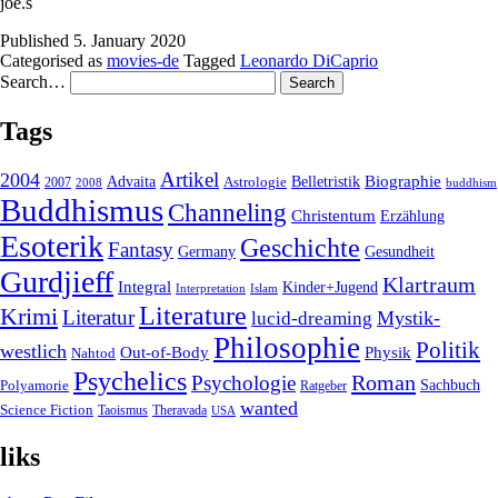
joe.s
Published
5. January 2020
Categorised as
movies-de
Tagged
Leonardo DiCaprio
Search…
Tags
2004
Artikel
Belletristik
Biographie
Advaita
2007
Astrologie
2008
buddhism
Buddhismus
Channeling
Christentum
Erzählung
Esoterik
Geschichte
Fantasy
Gesundheit
Germany
Gurdjieff
Klartraum
Integral
Kinder+Jugend
Interpretation
Islam
Literature
Krimi
Literatur
Mystik-
lucid-dreaming
Philosophie
Politik
westlich
Out-of-Body
Physik
Nahtod
Psychelics
Roman
Psychologie
Sachbuch
Polyamorie
Ratgeber
wanted
Science Fiction
Taoismus
Theravada
USA
liks