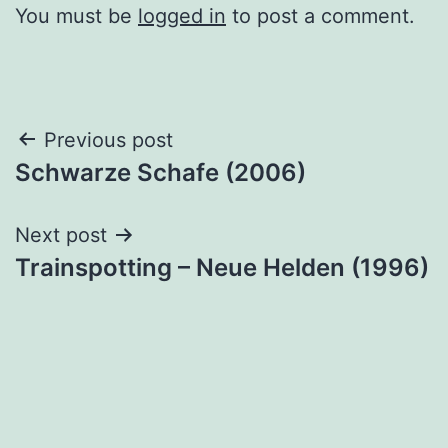
You must be
logged in
to post a comment.
Post
Previous post
Schwarze Schafe (2006)
navigation
Next post
Trainspotting – Neue Helden (1996)