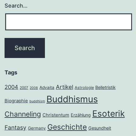
Search…
Tags
2004
Artikel
Belletristik
Advaita
Astrologie
2007
2008
Buddhismus
Biographie
buddhism
Esoterik
Channeling
Christentum
Erzählung
Geschichte
Fantasy
Gesundheit
Germany