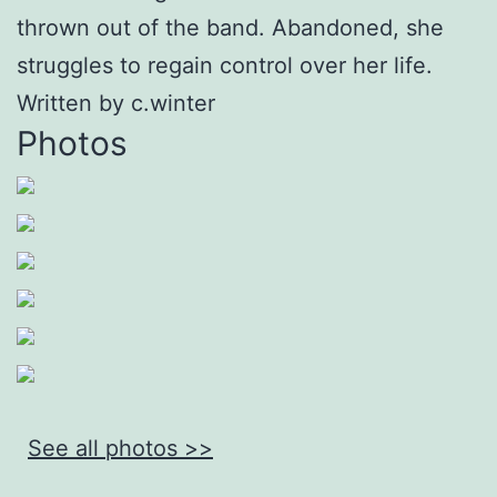
thrown out of the band. Abandoned, she
struggles to regain control over her life.
Written by c.winter
Photos
See all photos >>