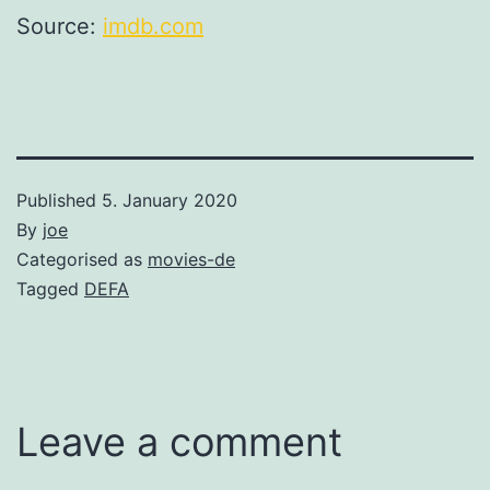
Source:
imdb.com
Published
5. January 2020
By
joe
Categorised as
movies-de
Tagged
DEFA
Leave a comment