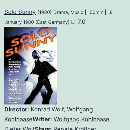
Solo Sunny
(1980)
Drama, Music | 100min | 18
7.0
January 1980 (East Germany)
Director:
Konrad Wolf
,
Wolfgang
Kohlhaase
Writer:
Wolfgang Kohlhaase
,
Dieter Wolf
Stars:
Renate Krößner
,