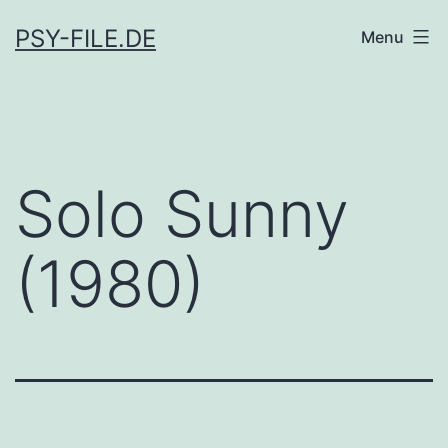
Skip
PSY-FILE.DE
Menu
to
content
Solo Sunny
(1980)