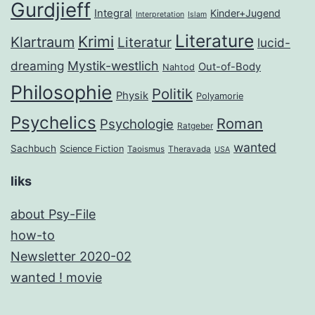
Gurdjieff
Integral
Kinder+Jugend
Interpretation
Islam
Literature
Krimi
Klartraum
Literatur
lucid-
dreaming
Mystik-westlich
Out-of-Body
Nahtod
Philosophie
Politik
Physik
Polyamorie
Psychelics
Roman
Psychologie
Ratgeber
wanted
Sachbuch
Science Fiction
Taoismus
Theravada
USA
liks
about Psy-File
how-to
Newsletter 2020-02
wanted ! movie