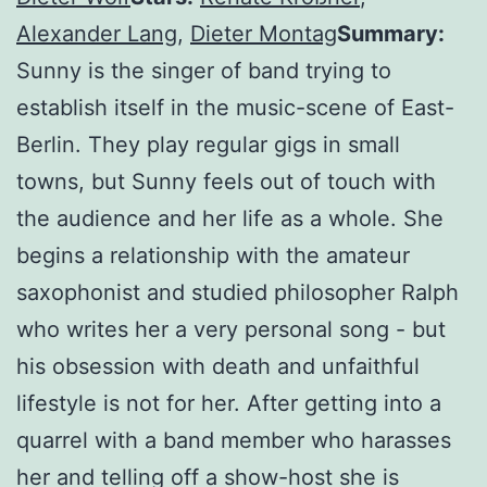
Alexander Lang
,
Dieter Montag
Summary:
Sunny is the singer of band trying to
establish itself in the music-scene of East-
Berlin. They play regular gigs in small
towns, but Sunny feels out of touch with
the audience and her life as a whole. She
begins a relationship with the amateur
saxophonist and studied philosopher Ralph
who writes her a very personal song - but
his obsession with death and unfaithful
lifestyle is not for her. After getting into a
quarrel with a band member who harasses
her and telling off a show-host she is