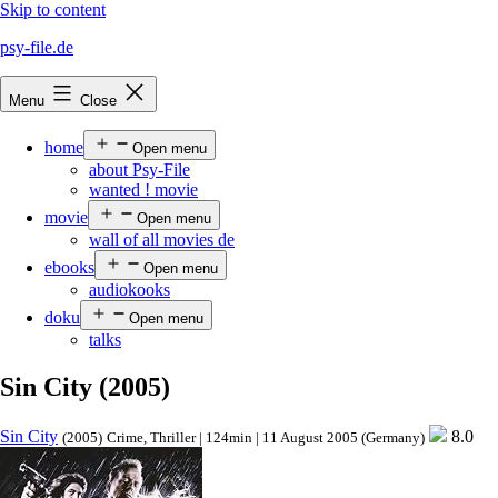
Skip to content
psy-file.de
Menu
Close
home
Open menu
about Psy-File
wanted ! movie
movie
Open menu
wall of all movies de
ebooks
Open menu
audiokooks
doku
Open menu
talks
Sin City (2005)
Sin City
8.0
(2005)
Crime, Thriller | 124min | 11 August 2005 (Germany)