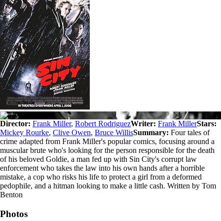
Director:
Frank Miller
,
Robert Rodriguez
Writer:
Frank Miller
Stars:
Mickey Rourke
,
Clive Owen
,
Bruce Willis
Summary:
Four tales of
crime adapted from Frank Miller's popular comics, focusing around a
muscular brute who's looking for the person responsible for the death
of his beloved Goldie, a man fed up with Sin City's corrupt law
enforcement who takes the law into his own hands after a horrible
mistake, a cop who risks his life to protect a girl from a deformed
pedophile, and a hitman looking to make a little cash. Written by Tom
Benton
Photos