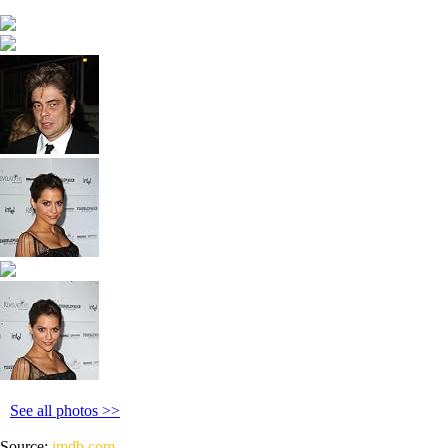
See all photos >>
Source:
imdb.com