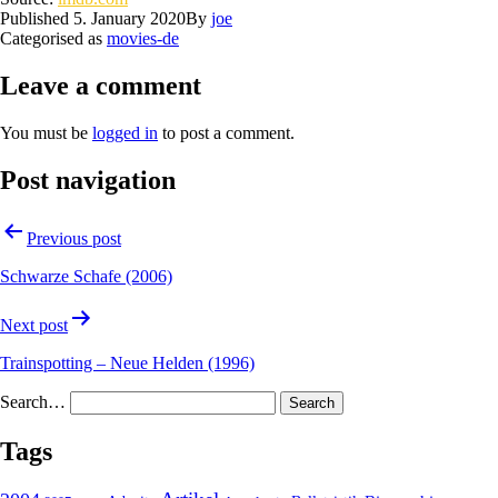
Published
5. January 2020
By
joe
Categorised as
movies-de
Leave a comment
You must be
logged in
to post a comment.
Post navigation
Previous post
Schwarze Schafe (2006)
Next post
Trainspotting – Neue Helden (1996)
Search…
Tags