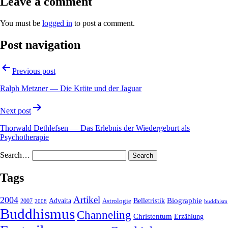
Leave a comment
You must be
logged in
to post a comment.
Post navigation
Previous post
Ralph Metzner — Die Kröte und der Jaguar
Next post
Thorwald Dethlefsen — Das Erlebnis der Wiedergeburt als
Psychotherapie
Search…
Tags
2004
Artikel
Belletristik
Biographie
Advaita
2007
Astrologie
2008
buddhism
Buddhismus
Channeling
Christentum
Erzählung