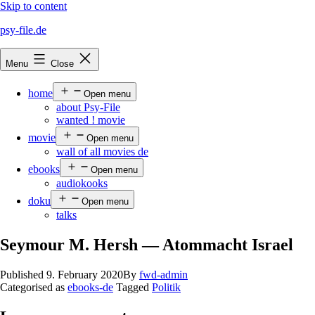
Skip to content
psy-file.de
Menu
Close
home
Open menu
about Psy-File
wanted ! movie
movie
Open menu
wall of all movies de
ebooks
Open menu
audiokooks
doku
Open menu
talks
Seymour M. Hersh — Atommacht Israel
Published
9. February 2020
By
fwd-admin
Categorised as
ebooks-de
Tagged
Politik