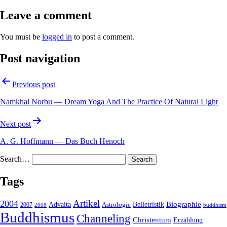
Leave a comment
You must be
logged in
to post a comment.
Post navigation
Previous post
Namkhai Norbu — Dream Yoga And The Practice Of Natural Light
Next post
A. G. Hoffmann — Das Buch Henoch
Search…
Tags
2004
Artikel
Belletristik
Biographie
Advaita
2007
Astrologie
2008
buddhism
Buddhismus
Channeling
Christentum
Erzählung