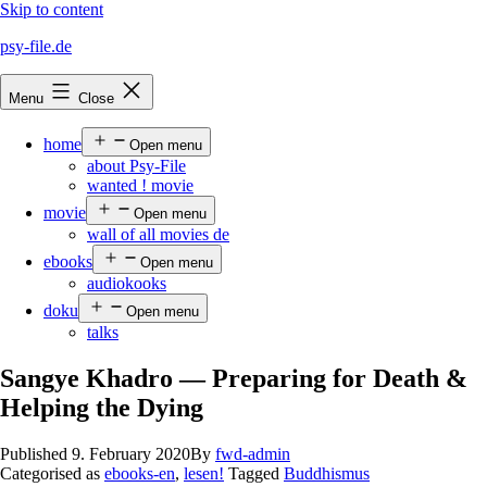
Skip to content
psy-file.de
Menu
Close
home
Open menu
about Psy-File
wanted ! movie
movie
Open menu
wall of all movies de
ebooks
Open menu
audiokooks
doku
Open menu
talks
Sangye Khadro — Preparing for Death &
Helping the Dying
Published
9. February 2020
By
fwd-admin
Categorised as
ebooks-en
,
lesen!
Tagged
Buddhismus