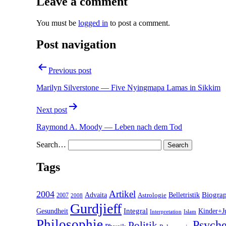
Leave a comment
You must be
logged in
to post a comment.
Post navigation
Previous post
Marilyn Silverstone — Five Nyingmapa Lamas in Sikkim
Next post
Raymond A. Moody — Leben nach dem Tod
Search…
Tags
2004
Artikel
Belletristik
Biogra
Advaita
2007
Astrologie
2008
Gurdjieff
Gesundheit
Integral
Kinder+J
Interpretation
Islam
Philosophie
Psyche
Politik