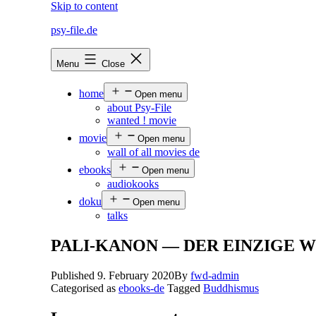
Skip to content
psy-file.de
Menu
Close
home
Open menu
about Psy-File
wanted ! movie
movie
Open menu
wall of all movies de
ebooks
Open menu
audiokooks
doku
Open menu
talks
PALI-KANON — DER EINZIGE 
Published
9. February 2020
By
fwd-admin
Categorised as
ebooks-de
Tagged
Buddhismus