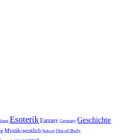
Esoterik
Geschichte
Fantasy
hlung
Germany
Mystik-westlich
ng
Out-of-Body
Nahtod