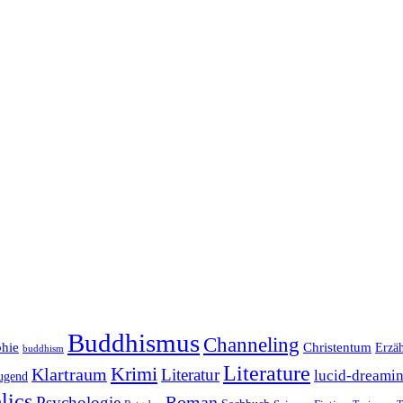
Buddhismus
Channeling
phie
Christentum
Erzä
buddhism
Literature
Krimi
Klartraum
Literatur
lucid-dreami
ugend
lics
Roman