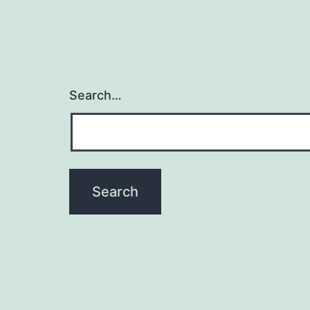
Search…