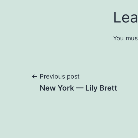
Lea
You mus
Post
Previous post
New York — Lily Brett
navigation