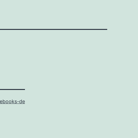
ebooks-de