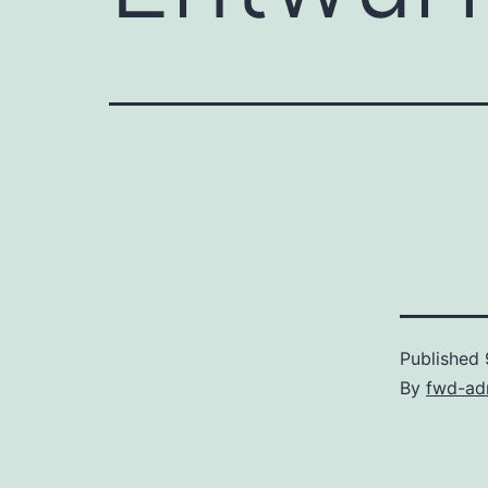
Published
By
fwd-ad