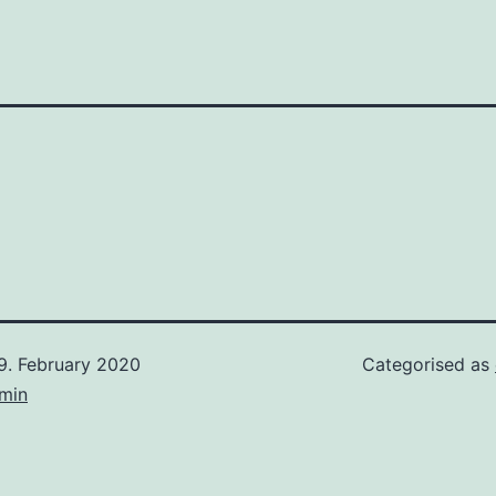
9. February 2020
Categorised as
min