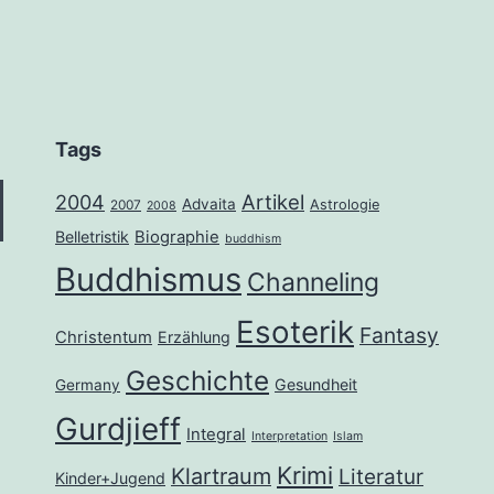
Tags
2004
Artikel
Advaita
Astrologie
2007
2008
Belletristik
Biographie
buddhism
Buddhismus
Channeling
Esoterik
Fantasy
Christentum
Erzählung
Geschichte
Gesundheit
Germany
Gurdjieff
Integral
Interpretation
Islam
Krimi
Klartraum
Literatur
Kinder+Jugend