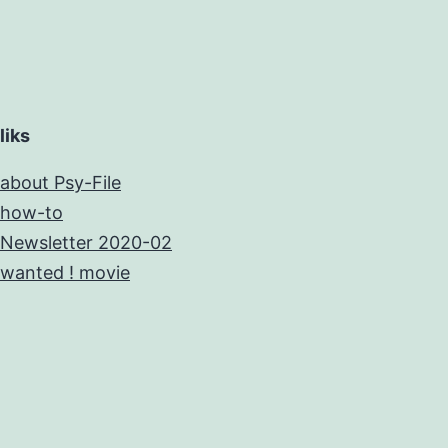
liks
about Psy-File
how-to
Newsletter 2020-02
wanted ! movie