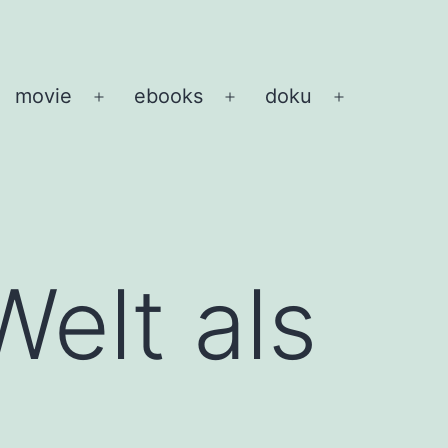
movie
ebooks
doku
pen
Open
Open
Open
enu
menu
menu
menu
Welt als