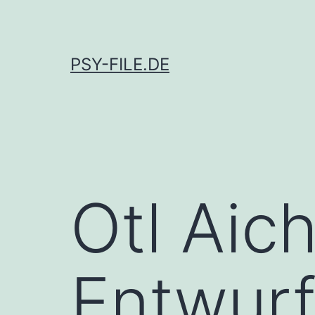
Skip
to
content
PSY-FILE.DE
Otl Aic
Entwur