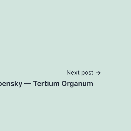
Next post
spensky — Tertium Organum