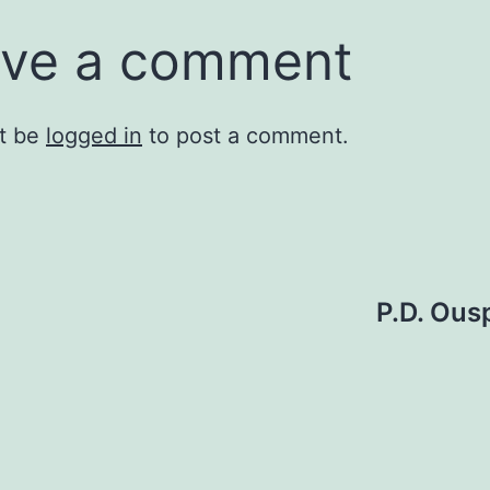
ve a comment
t be
logged in
to post a comment.
P.D. Ou