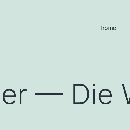
home
O
m
her — Die 
f