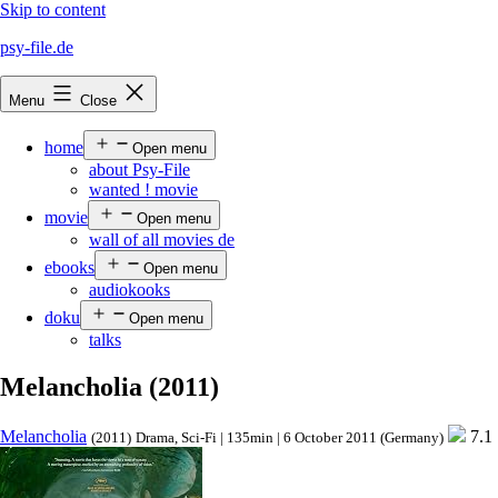
Skip to content
psy-file.de
Menu
Close
home
Open menu
about Psy-File
wanted ! movie
movie
Open menu
wall of all movies de
ebooks
Open menu
audiokooks
doku
Open menu
talks
Melancholia (2011)
Melancholia
7.1
(2011)
Drama, Sci-Fi | 135min | 6 October 2011 (Germany)