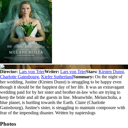
Director:
Lars von Trier
Writer:
Lars von Trier
Stars:
Kirsten Dunst
,
Charlotte Gainsbourg
,
Kiefer Sutherland
Summary:
On the night of
her wedding, Justine (Kirsten Dunst) is struggling to be happy even
though it should be the happiest day of her life. It was an extravagant
wedding paid for by her sister and brother-in-law who are trying to
keep the bride and all the guests in line. Meanwhile, Melancholia, a
blue planet, is hurtling towards the Earth. Claire (Charlotte
Gainsbourg), Justine's sister, is struggling to maintain composure with
fear of the impending disaster. Written by napierslogs
Photos