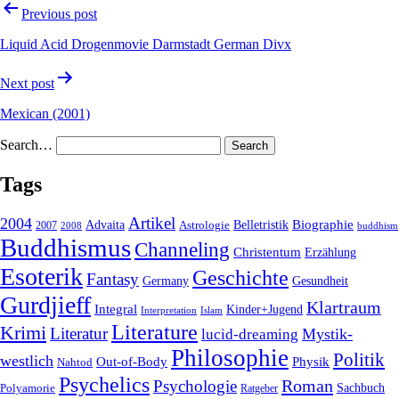
Previous post
Liquid Acid Drogenmovie Darmstadt German Divx
Next post
Mexican (2001)
Search…
Tags
2004
Artikel
Belletristik
Biographie
Advaita
2007
Astrologie
2008
buddhism
Buddhismus
Channeling
Christentum
Erzählung
Esoterik
Geschichte
Fantasy
Gesundheit
Germany
Gurdjieff
Klartraum
Integral
Kinder+Jugend
Interpretation
Islam
Literature
Krimi
Literatur
Mystik-
lucid-dreaming
Philosophie
Politik
westlich
Out-of-Body
Physik
Nahtod
Psychelics
Roman
Psychologie
Sachbuch
Polyamorie
Ratgeber