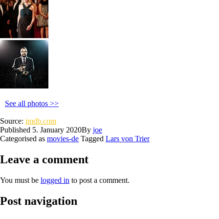
See all photos >>
Source:
imdb.com
Published
5. January 2020
By
joe
Categorised as
movies-de
Tagged
Lars von Trier
Leave a comment
You must be
logged in
to post a comment.
Post navigation