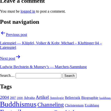
Leave a comment
You must be
logged in
to post a comment.
Post navigation
Previous post
Laienspiel — Klüpfel, Volker & Kobr, Michael – Kluftinger 04 –
Laienspiel
Next post
Ludwig Bechstein & Munsey’s — Marchen-Sammlung
Search…
Tags
2004
Artikel
Belletristik
Biographie
Advaita
2007
Astrologie
2008
buddhism
Buddhismus
Channeling
Christentum
Erzählung