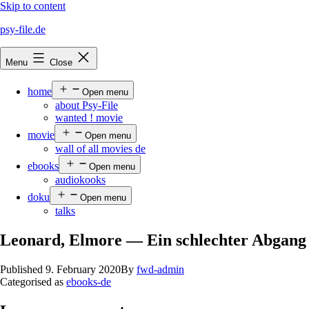
Skip to content
psy-file.de
Menu
Close
home
Open menu
about Psy-File
wanted ! movie
movie
Open menu
wall of all movies de
ebooks
Open menu
audiokooks
doku
Open menu
talks
Leonard, Elmore — Ein schlechter Abgang
Published
9. February 2020
By
fwd-admin
Categorised as
ebooks-de