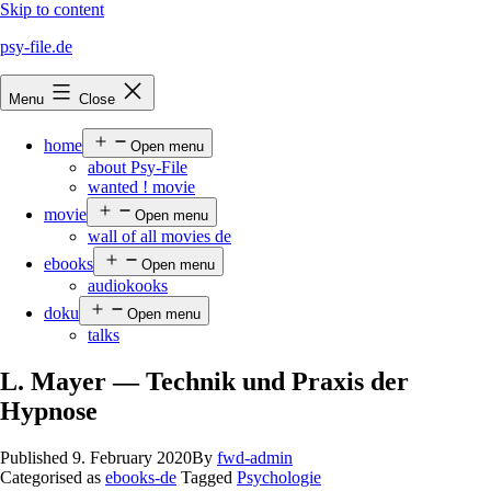
Skip to content
psy-file.de
Menu
Close
home
Open menu
about Psy-File
wanted ! movie
movie
Open menu
wall of all movies de
ebooks
Open menu
audiokooks
doku
Open menu
talks
L. Mayer — Technik und Praxis der
Hypnose
Published
9. February 2020
By
fwd-admin
Categorised as
ebooks-de
Tagged
Psychologie