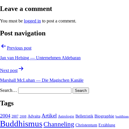
Leave a comment
You must be
logged in
to post a comment.
Post navigation
Previous post
Jan van Helsing — Unternehmen Aldebaran
Next post
Marshall McLuhan — Die Magischen Kanäle
Search…
Tags
2004
Artikel
Belletristik
Biographie
Advaita
2007
Astrologie
2008
buddhism
Buddhismus
Channeling
Christentum
Erzählung