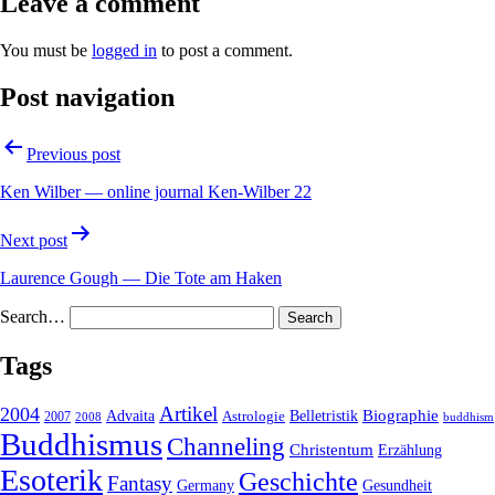
Leave a comment
You must be
logged in
to post a comment.
Post navigation
Previous post
Ken Wilber — online journal Ken-Wilber 22
Next post
Laurence Gough — Die Tote am Haken
Search…
Tags
2004
Artikel
Belletristik
Biographie
Advaita
2007
Astrologie
2008
buddhism
Buddhismus
Channeling
Christentum
Erzählung
Esoterik
Geschichte
Fantasy
Gesundheit
Germany