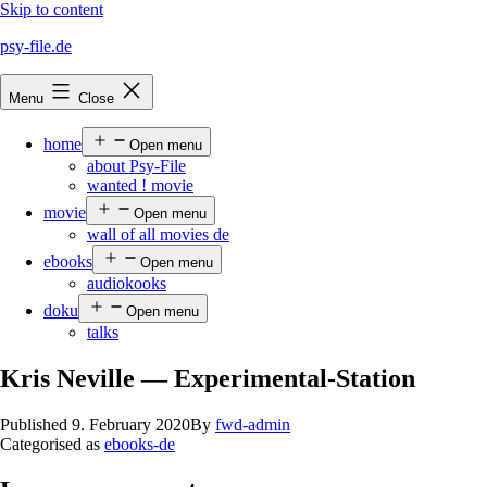
Skip to content
psy-file.de
Menu
Close
home
Open menu
about Psy-File
wanted ! movie
movie
Open menu
wall of all movies de
ebooks
Open menu
audiokooks
doku
Open menu
talks
Kris Neville — Experimental-Station
Published
9. February 2020
By
fwd-admin
Categorised as
ebooks-de