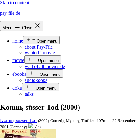
Skip to content
psy-file.de
Menu
Close
home
Open menu
about Psy-File
wanted ! movie
movie
Open menu
wall of all movies de
ebooks
Open menu
audiokooks
doku
Open menu
talks
Komm, süsser Tod (2000)
Komm, süsser Tod
(2000)
Comedy, Mystery, Thriller | 107min | 20 September
7.6
2001 (Germany)