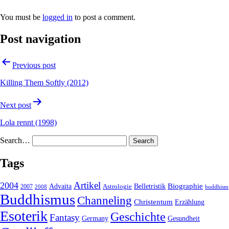
You must be
logged in
to post a comment.
Post navigation
Previous post
Killing Them Softly (2012)
Next post
Lola rennt (1998)
Search…
Tags
2004
Artikel
Belletristik
Biographie
Advaita
2007
Astrologie
2008
buddhism
Buddhismus
Channeling
Christentum
Erzählung
Esoterik
Geschichte
Fantasy
Gesundheit
Germany