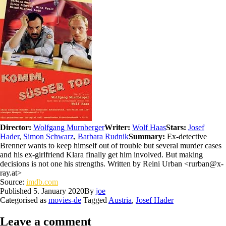
Director:
Wolfgang Murnberger
Writer:
Wolf Haas
Stars:
Josef
Hader
,
Simon Schwarz
,
Barbara Rudnik
Summary:
Ex-detective
Brenner wants to keep himself out of trouble but several murder cases
and his ex-girlfriend Klara finally get him involved. But making
decisions is not one his strengths. Written by Reini Urban <rurban@x-
ray.at>
Source:
imdb.com
Published
5. January 2020
By
joe
Categorised as
movies-de
Tagged
Austria
,
Josef Hader
Leave a comment