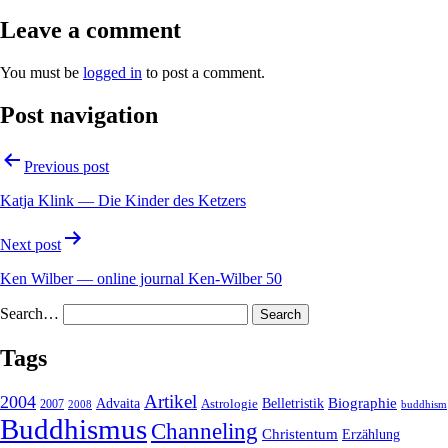
Leave a comment
You must be
logged in
to post a comment.
Post navigation
Previous post
Katja Klink — Die Kinder des Ketzers
Next post
Ken Wilber — online journal Ken-Wilber 50
Search…
Tags
2004
Artikel
Belletristik
Biographie
Advaita
2007
Astrologie
2008
buddhism
Buddhismus
Channeling
Christentum
Erzählung