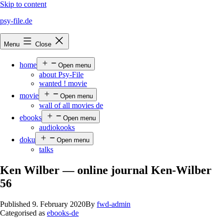
Skip to content
psy-file.de
Menu
Close
home
Open menu
about Psy-File
wanted ! movie
movie
Open menu
wall of all movies de
ebooks
Open menu
audiokooks
doku
Open menu
talks
Ken Wilber — online journal Ken-Wilber
56
Published
9. February 2020
By
fwd-admin
Categorised as
ebooks-de