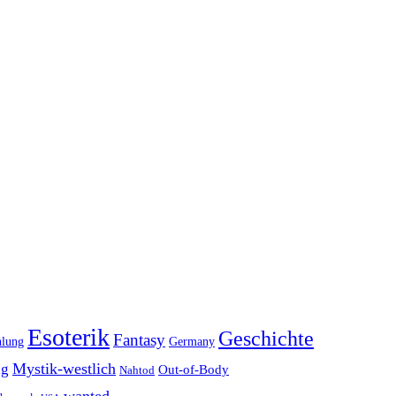
Esoterik
Geschichte
Fantasy
hlung
Germany
Mystik-westlich
ng
Out-of-Body
Nahtod