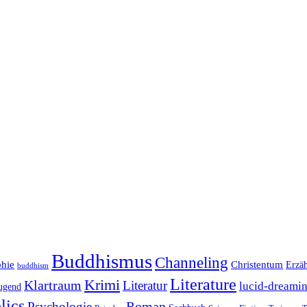
Buddhismus
Channeling
phie
Christentum
Erzä
buddhism
Literature
Krimi
Klartraum
Literatur
lucid-dreami
ugend
lics
Roman