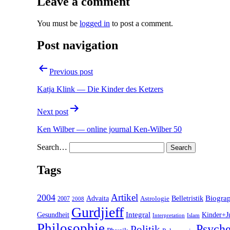
Leave a comment
You must be
logged in
to post a comment.
Post navigation
Previous post
Katja Klink — Die Kinder des Ketzers
Next post
Ken Wilber — online journal Ken-Wilber 50
Search…
Tags
2004
Artikel
Belletristik
Biogra
Advaita
2007
Astrologie
2008
Gurdjieff
Gesundheit
Integral
Kinder+J
Interpretation
Islam
Philosophie
Psyche
Politik