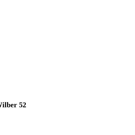
ilber 52