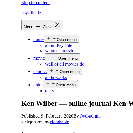
Skip to content
psy-file.de
Menu
Close
home
Open menu
about Psy-File
wanted ! movie
movie
Open menu
wall of all movies de
ebooks
Open menu
audiokooks
doku
Open menu
talks
Ken Wilber — online journal Ken-W
Published
9. February 2020
By
fwd-admin
Categorised as
ebooks-de