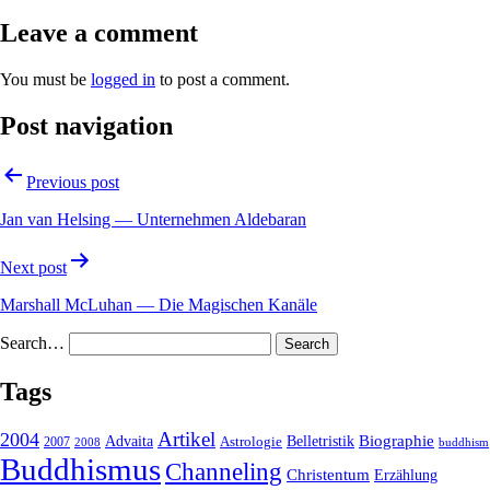
Leave a comment
You must be
logged in
to post a comment.
Post navigation
Previous post
Jan van Helsing — Unternehmen Aldebaran
Next post
Marshall McLuhan — Die Magischen Kanäle
Search…
Tags
2004
Artikel
Belletristik
Biographie
Advaita
2007
Astrologie
2008
buddhism
Buddhismus
Channeling
Christentum
Erzählung