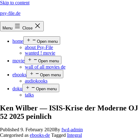
Skip to content
psy-file.de
Menu
Close
home
Open menu
about Psy-File
wanted ! movie
movie
Open menu
wall of all movies de
ebooks
Open menu
audiokooks
doku
Open menu
talks
Ken Wilber — ISIS-Krise der Moderne OJ
52 2025 peinlich
Published
9. February 2020
By
fwd-admin
Categorised as
ebooks-de
Tagged
Integral