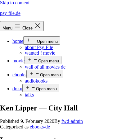
Skip to content
psy-file.de
Menu
Close
home
Open menu
about Psy-File
wanted ! movie
movie
Open menu
wall of all movies de
ebooks
Open menu
audiokooks
doku
Open menu
talks
Ken Lipper — City Hall
Published
9. February 2020
By
fwd-admin
Categorised as
ebooks-de