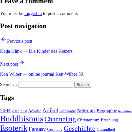
Leave a comment
You must be
logged in
to post a comment.
Post navigation
Previous post
Katja Klink — Die Kinder des Ketzers
Next post
Ken Wilber — online journal Ken-Wilber 50
Search…
Tags
2004
Artikel
Belletristik
Biographie
Advaita
2007
Astrologie
2008
buddhism
Buddhismus
Channeling
Christentum
Erzählung
Esoterik
Geschichte
Fantasy
Gesundheit
Germany