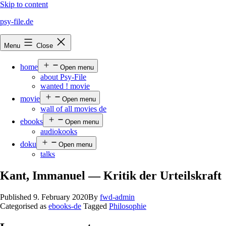
Skip to content
psy-file.de
Menu
Close
home
Open menu
about Psy-File
wanted ! movie
movie
Open menu
wall of all movies de
ebooks
Open menu
audiokooks
doku
Open menu
talks
Kant, Immanuel — Kritik der Urteilskraft
Published
9. February 2020
By
fwd-admin
Categorised as
ebooks-de
Tagged
Philosophie