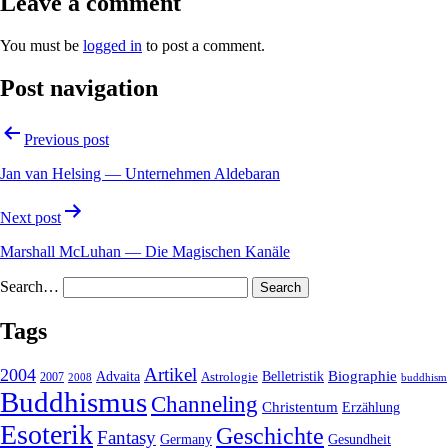
Leave a comment
You must be
logged in
to post a comment.
Post navigation
Previous post
Jan van Helsing — Unternehmen Aldebaran
Next post
Marshall McLuhan — Die Magischen Kanäle
Search…
Tags
2004
Artikel
Belletristik
Biographie
Advaita
2007
Astrologie
2008
buddhism
Buddhismus
Channeling
Christentum
Erzählung
Esoterik
Geschichte
Fantasy
Gesundheit
Germany