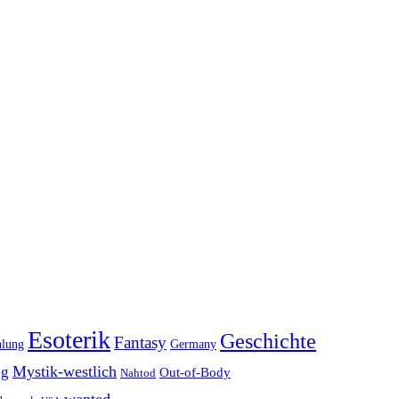
Esoterik
Geschichte
Fantasy
hlung
Germany
Mystik-westlich
ng
Out-of-Body
Nahtod