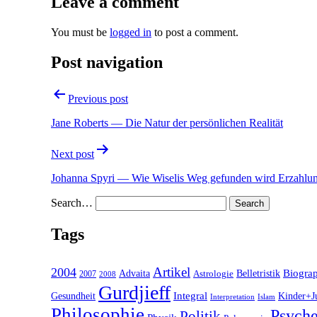
Leave a comment
You must be
logged in
to post a comment.
Post navigation
Previous post
Jane Roberts — Die Natur der persönlichen Realität
Next post
Johanna Spyri — Wie Wiselis Weg gefunden wird Erzahlu
Search…
Tags
2004
Artikel
Belletristik
Biogra
Advaita
2007
Astrologie
2008
Gurdjieff
Gesundheit
Integral
Kinder+J
Interpretation
Islam
Philosophie
Psyche
Politik