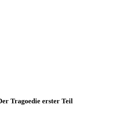
r Tragoedie erster Teil