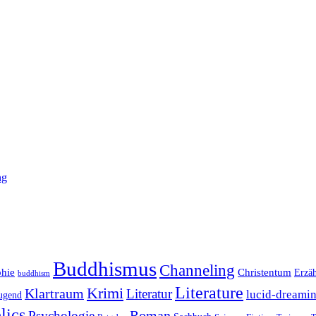
ng
Buddhismus
Channeling
phie
Christentum
Erzä
buddhism
Literature
Krimi
Klartraum
Literatur
lucid-dreami
ugend
lics
Roman