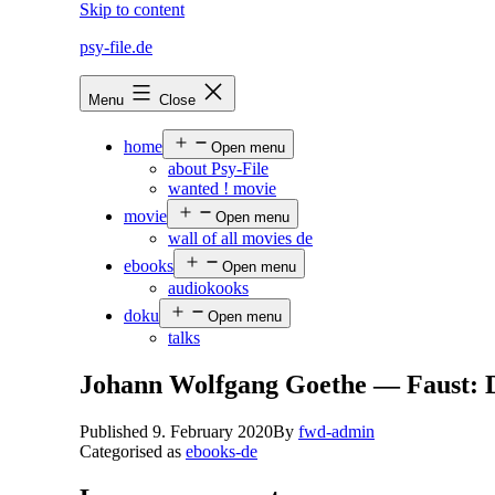
Skip to content
psy-file.de
Menu
Close
home
Open menu
about Psy-File
wanted ! movie
movie
Open menu
wall of all movies de
ebooks
Open menu
audiokooks
doku
Open menu
talks
Johann Wolfgang Goethe — Faust: De
Published
9. February 2020
By
fwd-admin
Categorised as
ebooks-de