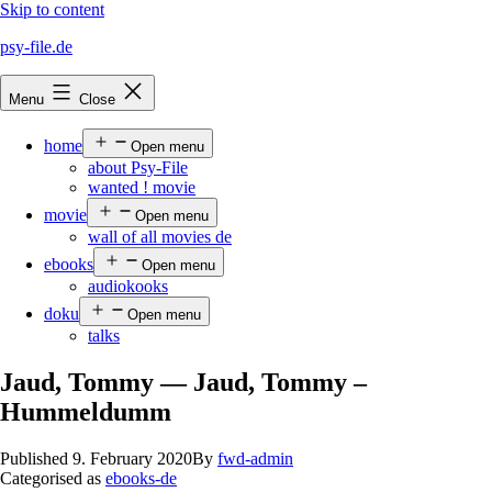
Skip to content
psy-file.de
Menu
Close
home
Open menu
about Psy-File
wanted ! movie
movie
Open menu
wall of all movies de
ebooks
Open menu
audiokooks
doku
Open menu
talks
Jaud, Tommy — Jaud, Tommy –
Hummeldumm
Published
9. February 2020
By
fwd-admin
Categorised as
ebooks-de