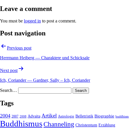
Leave a comment
You must be
logged in
to post a comment.
Post navigation
Previous post
Herrmann Heiberg — Charaktere und Schicksale
Next post
Ich, Coriander — Gardner, Sally – Ich, Coriander
Search…
Tags
2004
Artikel
Belletristik
Biographie
Advaita
2007
Astrologie
2008
buddhism
Buddhismus
Channeling
Christentum
Erzählung