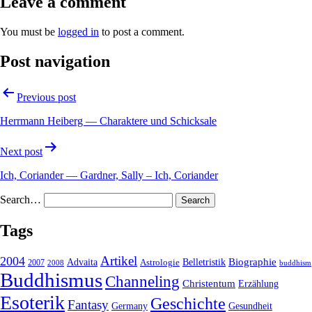
Leave a comment
You must be
logged in
to post a comment.
Post navigation
Previous post
Herrmann Heiberg — Charaktere und Schicksale
Next post
Ich, Coriander — Gardner, Sally – Ich, Coriander
Search…
Tags
2004
Artikel
Belletristik
Biographie
Advaita
2007
Astrologie
2008
buddhism
Buddhismus
Channeling
Christentum
Erzählung
Esoterik
Geschichte
Fantasy
Gesundheit
Germany