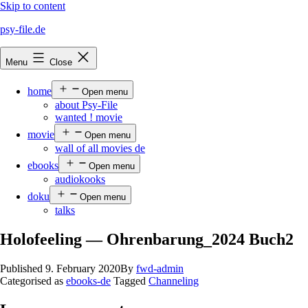
Skip to content
psy-file.de
Menu
Close
home
Open menu
about Psy-File
wanted ! movie
movie
Open menu
wall of all movies de
ebooks
Open menu
audiokooks
doku
Open menu
talks
Holofeeling — Ohrenbarung_2024 Buch2
Published
9. February 2020
By
fwd-admin
Categorised as
ebooks-de
Tagged
Channeling