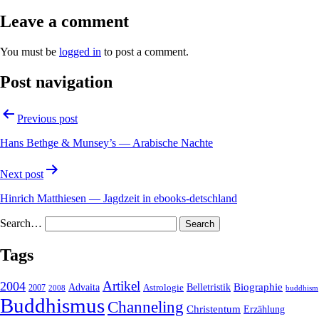
Leave a comment
You must be
logged in
to post a comment.
Post navigation
Previous post
Hans Bethge & Munsey’s — Arabische Nachte
Next post
Hinrich Matthiesen — Jagdzeit in ebooks-detschland
Search…
Tags
2004
Artikel
Belletristik
Biographie
Advaita
2007
Astrologie
2008
buddhism
Buddhismus
Channeling
Christentum
Erzählung