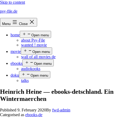
Skip to content
psy-file.de
Menu
Close
home
Open menu
about Psy-File
wanted ! movie
movie
Open menu
wall of all movies de
ebooks
Open menu
audiokooks
doku
Open menu
talks
Heinrich Heine — ebooks-detschland. Ein
Wintermaerchen
Published
9. February 2020
By
fwd-admin
Categorised as
ebooks-de