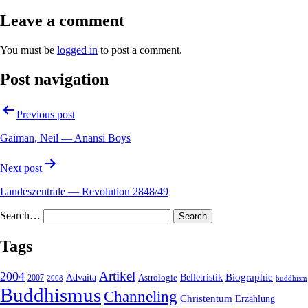
Leave a comment
You must be
logged in
to post a comment.
Post navigation
Previous post
Gaiman, Neil — Anansi Boys
Next post
Landeszentrale — Revolution 2848/49
Search…
Tags
2004
Artikel
Belletristik
Biographie
Advaita
2007
Astrologie
2008
buddhism
Buddhismus
Channeling
Christentum
Erzählung