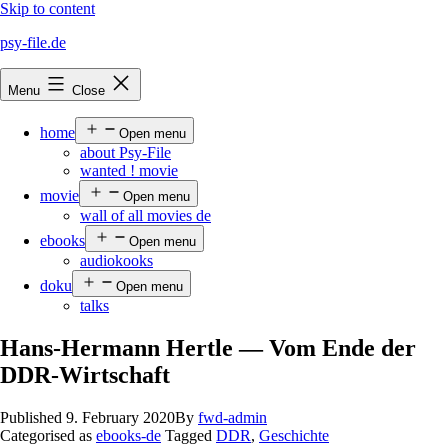
Skip to content
psy-file.de
Menu
Close
home
Open menu
about Psy-File
wanted ! movie
movie
Open menu
wall of all movies de
ebooks
Open menu
audiokooks
doku
Open menu
talks
Hans-Hermann Hertle — Vom Ende der
DDR-Wirtschaft
Published
9. February 2020
By
fwd-admin
Categorised as
ebooks-de
Tagged
DDR
,
Geschichte