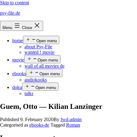
Skip to content
psy-file.de
Menu
Close
home
Open menu
about Psy-File
wanted ! movie
movie
Open menu
wall of all movies de
ebooks
Open menu
audiokooks
doku
Open menu
talks
Guem, Otto — Kilian Lanzinger
Published
9. February 2020
By
fwd-admin
Categorised as
ebooks-de
Tagged
Roman