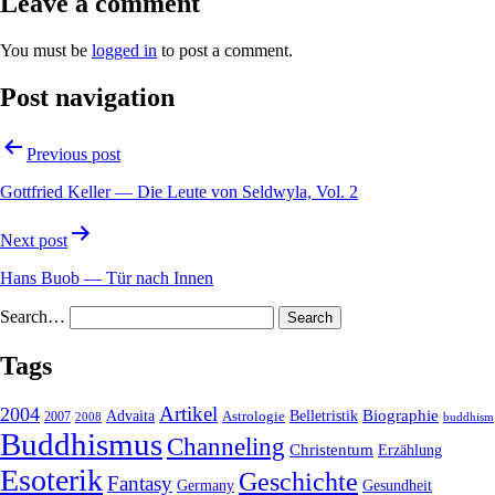
Leave a comment
You must be
logged in
to post a comment.
Post navigation
Previous post
Gottfried Keller — Die Leute von Seldwyla, Vol. 2
Next post
Hans Buob — Tür nach Innen
Search…
Tags
2004
Artikel
Belletristik
Biographie
Advaita
2007
Astrologie
2008
buddhism
Buddhismus
Channeling
Christentum
Erzählung
Esoterik
Geschichte
Fantasy
Gesundheit
Germany