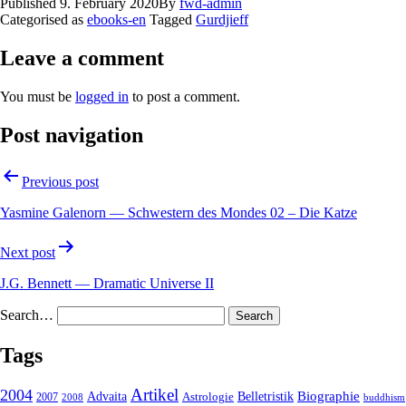
Published
9. February 2020
By
fwd-admin
Categorised as
ebooks-en
Tagged
Gurdjieff
Leave a comment
You must be
logged in
to post a comment.
Post navigation
Previous post
Yasmine Galenorn — Schwestern des Mondes 02 – Die Katze
Next post
J.G. Bennett — Dramatic Universe II
Search…
Tags
2004
Artikel
Belletristik
Biographie
Advaita
2007
Astrologie
2008
buddhism