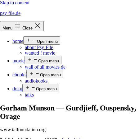
Skip to content
psy-file.de
Menu
Close
home
Open menu
about Psy-File
wanted ! movie
movie
Open menu
wall of all movies de
ebooks
Open menu
audiokooks
doku
Open menu
talks
Gorham Munson — Gurdjieff, Ouspensky,
Orage
www.tatfoundation.org