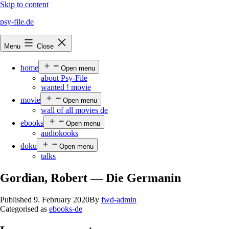
Skip to content
psy-file.de
Menu
Close
home
Open menu
about Psy-File
wanted ! movie
movie
Open menu
wall of all movies de
ebooks
Open menu
audiokooks
doku
Open menu
talks
Gordian, Robert — Die Germanin
Published
9. February 2020
By
fwd-admin
Categorised as
ebooks-de