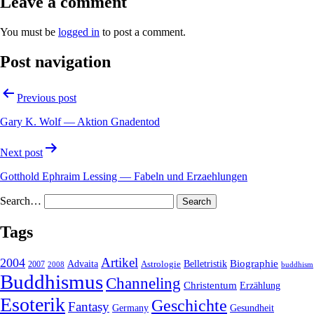
Leave a comment
You must be
logged in
to post a comment.
Post navigation
Previous post
Gary K. Wolf — Aktion Gnadentod
Next post
Gotthold Ephraim Lessing — Fabeln und Erzaehlungen
Search…
Tags
2004
Artikel
Belletristik
Biographie
Advaita
2007
Astrologie
2008
buddhism
Buddhismus
Channeling
Christentum
Erzählung
Esoterik
Geschichte
Fantasy
Gesundheit
Germany